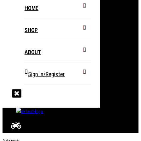
HOME
SHOP
ABOUT
Sign in/Register