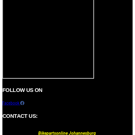
FOLLOW US ON
Facebook
CONTACT US:
Bikepartsonline Johannesburg