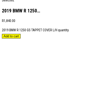
Selected:
2019 BMW R 1250…
R
1,840.00
2019 BMW R 1250 GS TAPPET COVER L/H quantity
Add to cart