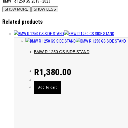
BMW
R 1250 GS
2019 - 2023
Related products
BMW R 1250 GS SIDE STAND
R
1,380.00
Add to cart