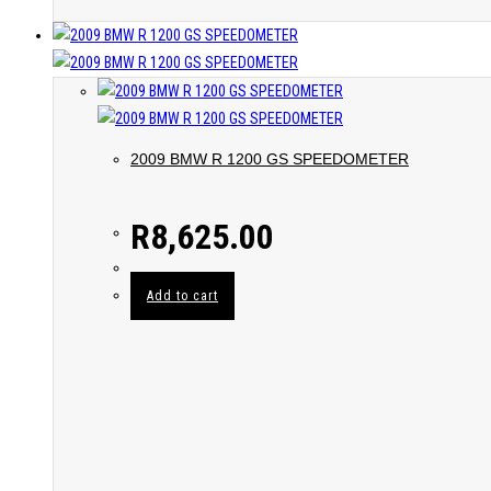
2009 BMW R 1200 GS SPEEDOMETER
R
8,625.00
Add to cart