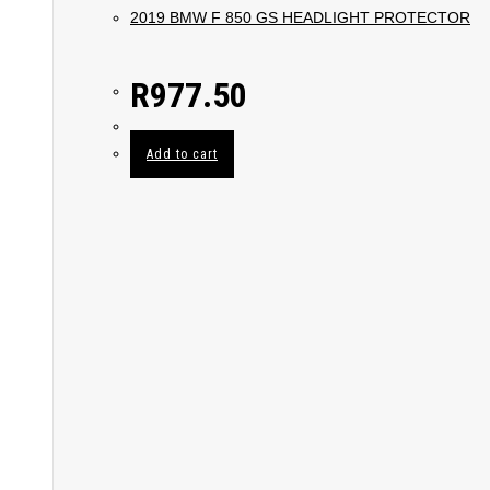
2019 BMW F 850 GS HEADLIGHT PROTECTOR
R
977.50
Add to cart