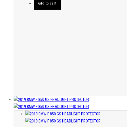
Add to cart