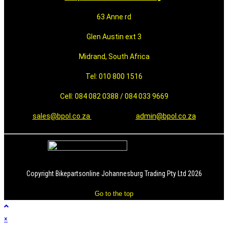
63 Anne rd
Glen Austin ext 3
Midrand, South Africa
Tel: 010 800 1516
Cell: 084 082 0388 / 084 033 9669
sales@bpol.co.za
admin@bpol.co.za
Copyright Bikepartsonline Johannesburg Trading Pty Ltd 2026
Go to the top
×