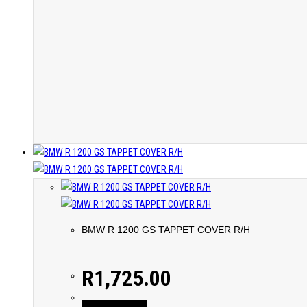
BMW R 1200 GS TAPPET COVER R/H
R
1,725.00