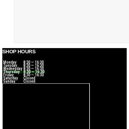
SHOP HOURS
Monday
8:30 — 16:30
Tuesday
8:30 — 16:30
Wednesday
8:30 — 16:30
Thursday
8:30 — 16:30
Friday
8:30 — 16:30
Saturday
Closed
Sunday
Closed