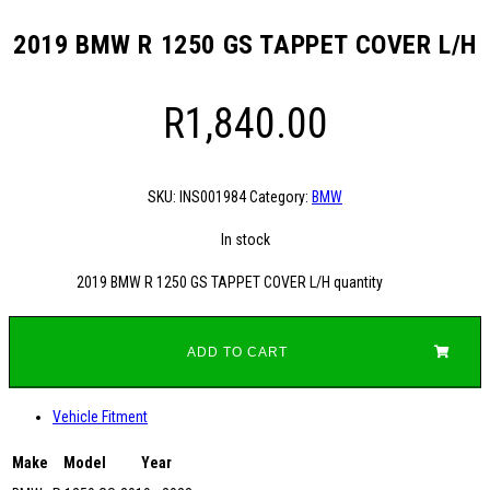
2019 BMW R 1250 GS TAPPET COVER L/H
R
1,840.00
SKU:
INS001984
Category:
BMW
In stock
2019 BMW R 1250 GS TAPPET COVER L/H quantity
ADD TO CART
Vehicle Fitment
Make
Model
Year