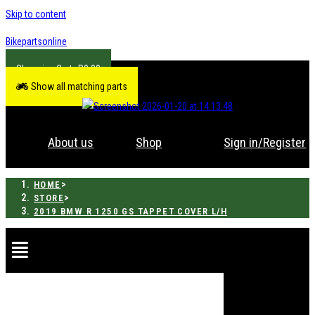
Skip to content
Bikepartsonline
R
0.00
Show all matching parts
About us
Shop
Sign in/Register
>
HOME
>
STORE
2019 BMW R 1250 GS TAPPET COVER L/H