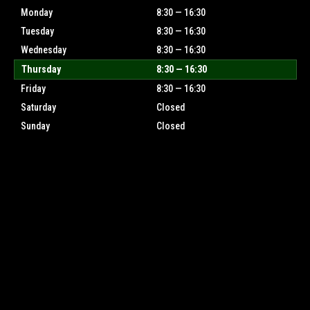
Monday
8:30 — 16:30
Tuesday
8:30 — 16:30
Wednesday
8:30 — 16:30
Thursday
8:30 — 16:30
Friday
8:30 — 16:30
Saturday
Closed
Sunday
Closed