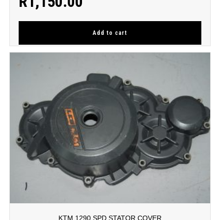
R
1,150.00
Add to cart
KTM 1290 SPD STATOR COVER