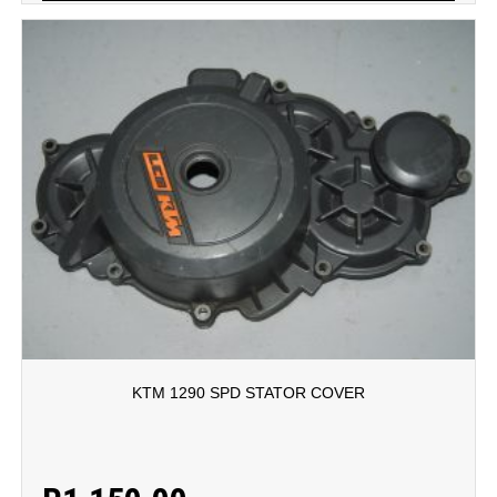
KTM 1290 SPD STATOR COVER