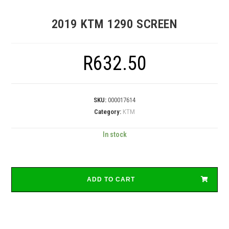
2019 KTM 1290 SCREEN
R
632.50
SKU:
000017614
Category:
KTM
In stock
ADD TO CART