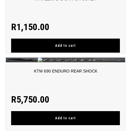
R
1,150.00
Add to cart
KTM 690 ENDURO REAR SHOCK
R
5,750.00
Add to cart