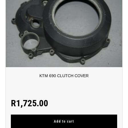
KTM 690 CLUTCH COVER
R
1,725.00
Add to cart