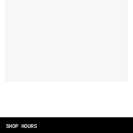
SHOP HOURS