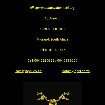
Bikepartsonline Johannesburg
63 Anne rd
Glen Austin ext 3
Midrand, South Africa
Tel: 010 800 1516
Cell: 084 082 0388 / 084 033 9669
sales@bpol.co.za
admin@bpol.co.za