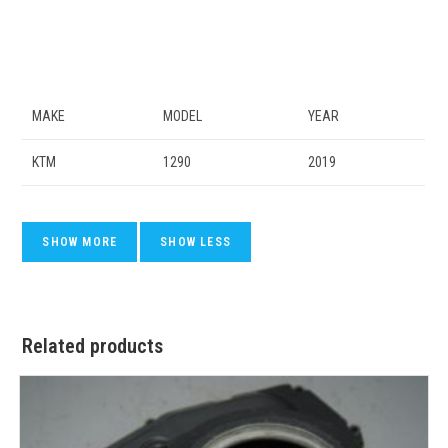
MAKE
MODEL
YEAR
KTM
1290
2019
Related products