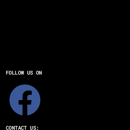
FOLLOW US ON
CONTACT US: