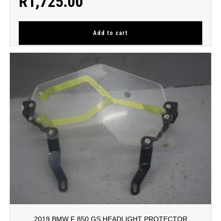
R
1,725.00
Add to cart
2019 BMW F 850 GS HEADLIGHT PROTECTOR