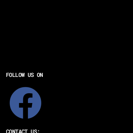
FOLLOW US ON
CONTACT US: