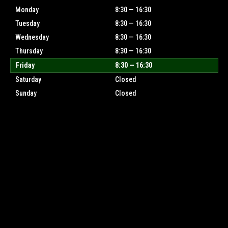
Monday
8:30 — 16:30
Tuesday
8:30 — 16:30
Wednesday
8:30 — 16:30
Thursday
8:30 — 16:30
Friday
8:30 — 16:30
Saturday
Closed
Sunday
Closed