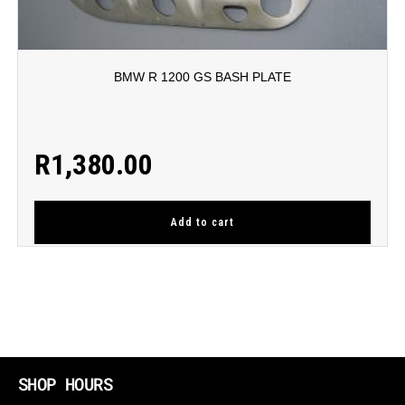
BMW R 1200 GS BASH PLATE
R
1,380.00
Add to cart
SHOP HOURS