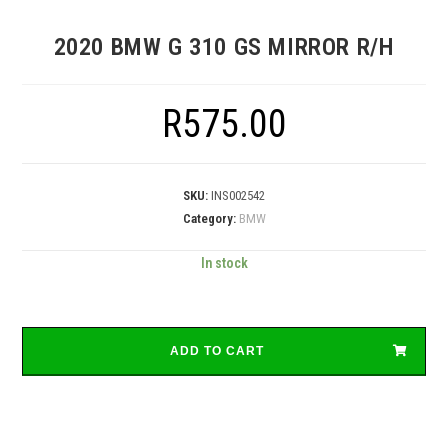
2020 BMW G 310 GS MIRROR R/H
R
575.00
SKU:
INS002542
Category:
BMW
In stock
ADD TO CART