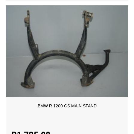
BMW R 1200 GS MAIN STAND