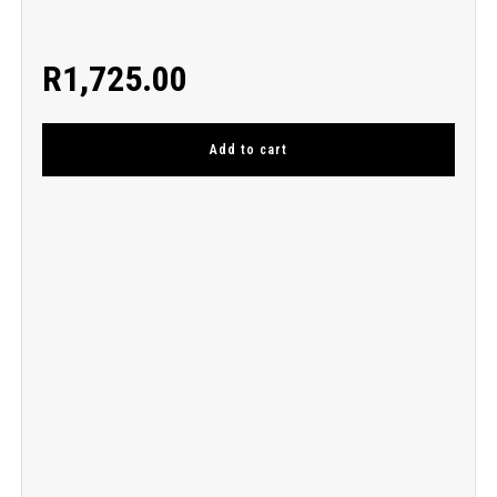
R
1,725.00
Add to cart