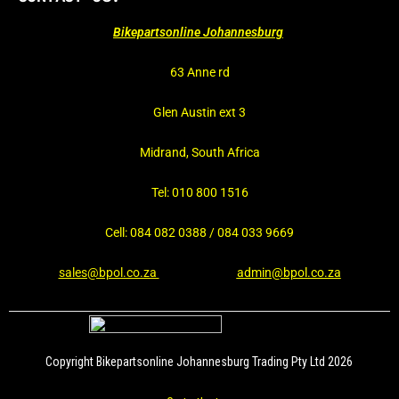
Bikepartsonline Johannesburg
63 Anne rd
Glen Austin ext 3
Midrand, South Africa
Tel: 010 800 1516
Cell: 084 082 0388 / 084 033 9669
sales@bpol.co.za
admin@bpol.co.za
Copyright Bikepartsonline Johannesburg Trading Pty Ltd 2026