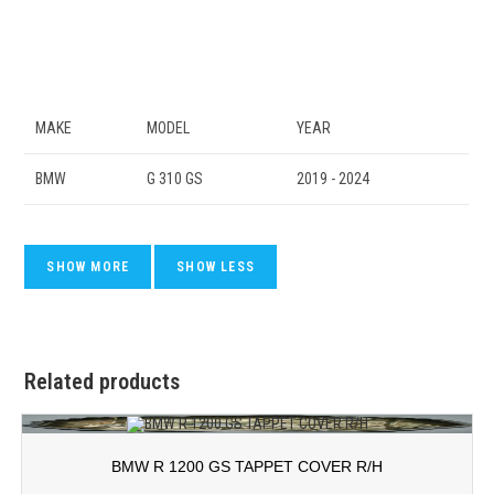
MAKE
MODEL
YEAR
BMW
G 310 GS
2019 - 2024
Related products
BMW R 1200 GS TAPPET COVER R/H