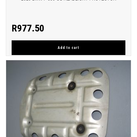
R
977.50
Add to cart