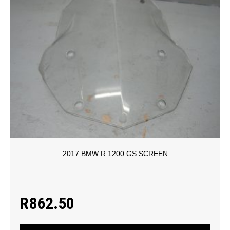
2017 BMW R 1200 GS SCREEN
R
862.50