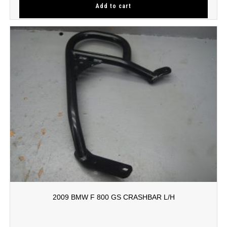
Add to cart
2009 BMW F 800 GS CRASHBAR L/H