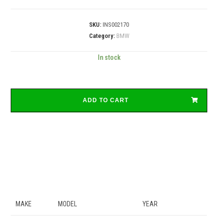
SKU:
INS002170
Category:
BMW
In stock
ADD TO CART
MAKE
MODEL
YEAR