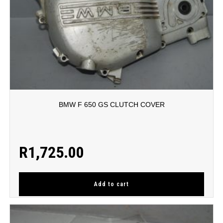
BMW F 650 GS CLUTCH COVER
R
1,725.00
Add to cart