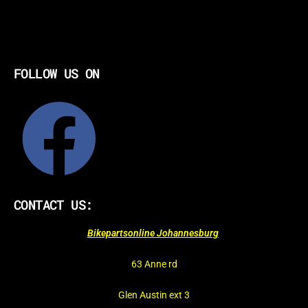
FOLLOW US ON
CONTACT US:
Bikepartsonline Johannesburg
63 Anne rd
Glen Austin ext 3