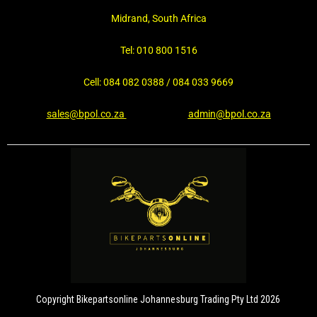
Midrand, South Africa
Tel: 010 800 1516
Cell: 084 082 0388 / 084 033 9669
sales@bpol.co.za
admin@bpol.co.za
Copyright Bikepartsonline Johannesburg Trading Pty Ltd 2026