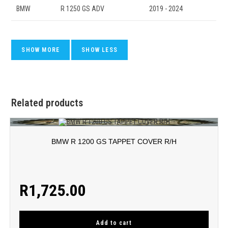
BMW
R 1250 GS ADV
2019 - 2024
Related products
BMW R 1200 GS TAPPET COVER R/H
R
1,725.00
Add to cart