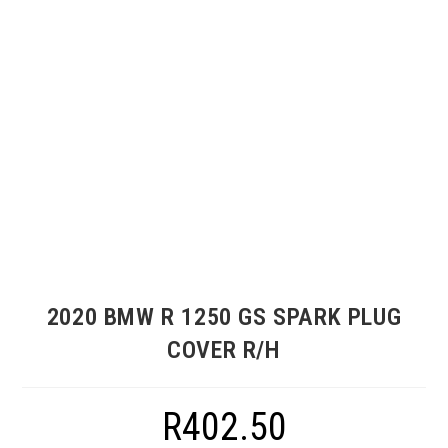
2020 BMW R 1250 GS SPARK PLUG
COVER R/H
R
402.50