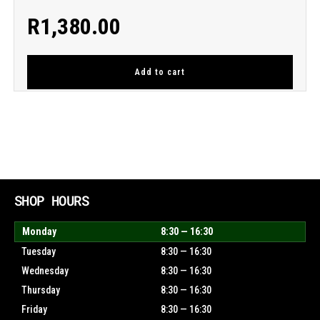
R
1,380.00
Add to cart
SHOP HOURS
Monday
8:30 — 16:30
Tuesday
8:30 — 16:30
Wednesday
8:30 — 16:30
Thursday
8:30 — 16:30
Friday
8:30 — 16:30