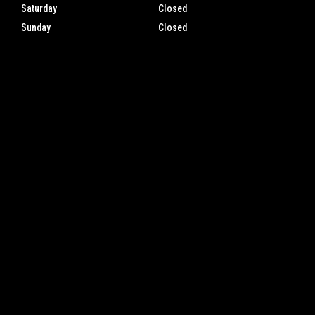
Saturday
Closed
Sunday
Closed