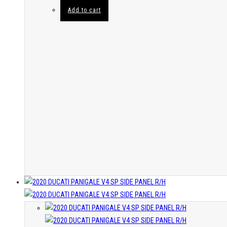
Add to cart