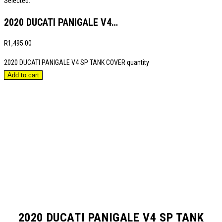
Selected:
2020 DUCATI PANIGALE V4…
R
1,495.00
2020 DUCATI PANIGALE V4 SP TANK COVER quantity
Add to cart
2020 DUCATI PANIGALE V4 SP TANK