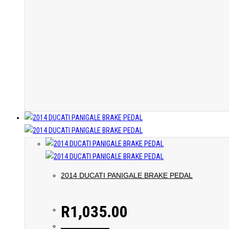
2014 DUCATI PANIGALE BRAKE PEDAL
R
1,035.00