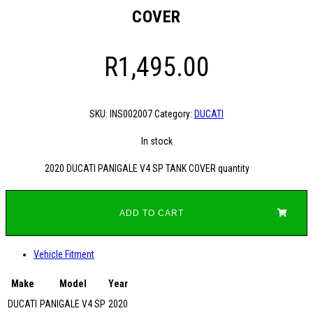
COVER
R
1,495.00
SKU:
INS002007
Category:
DUCATI
In stock
2020 DUCATI PANIGALE V4 SP TANK COVER quantity
ADD TO CART
Vehicle Fitment
Make
Model
Year
DUCATI
PANIGALE V4 SP
2020