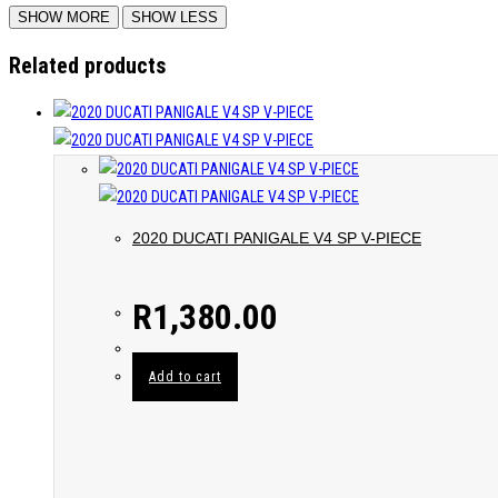
Related products
2020 DUCATI PANIGALE V4 SP V-PIECE
R
1,380.00
Add to cart