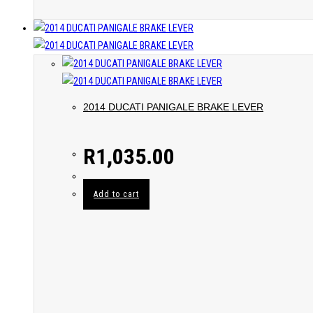
2014 DUCATI PANIGALE BRAKE LEVER
R
1,035.00
Add to cart