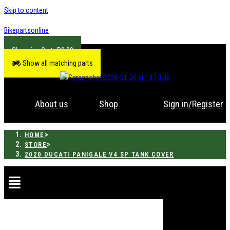
Skip to content
Bikepartsonline
R
0.00
Show all matching parts
About us
Shop
Sign in/Register
>
HOME
>
STORE
2020 DUCATI PANIGALE V4 SP TANK COVER