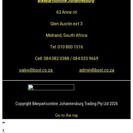
Bikepartsonline Johannesburg
63 Anne rd
Glen Austin ext 3
Midrand, South Africa
Tel: 010 800 1516
Cell: 084 082 0388 / 084 033 9669
sales@bpol.co.za
admin@bpol.co.za
Copyright Bikepartsonline Johannesburg Trading Pty Ltd 2026
Go to the top
×