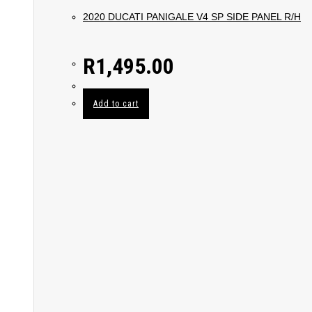
2020 DUCATI PANIGALE V4 SP SIDE PANEL R/H
R
1,495.00
Add to cart