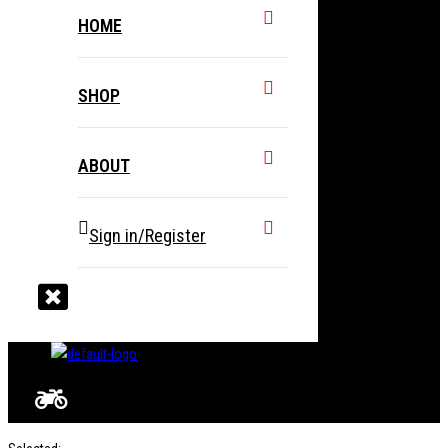
HOME
SHOP
ABOUT
Sign in/Register