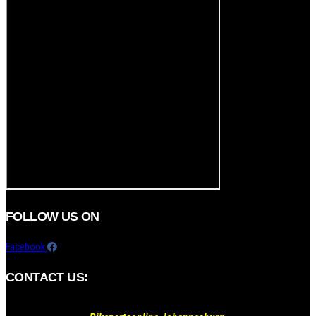
FOLLOW US ON
Facebook
CONTACT US: