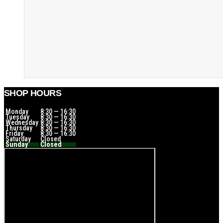
SHOP HOURS
Monday
8:30 — 16:30
Tuesday
8:30 — 16:30
Wednesday
8:30 — 16:30
Thursday
8:30 — 16:30
Friday
8:30 — 16:30
Saturday
Closed
Sunday
Closed