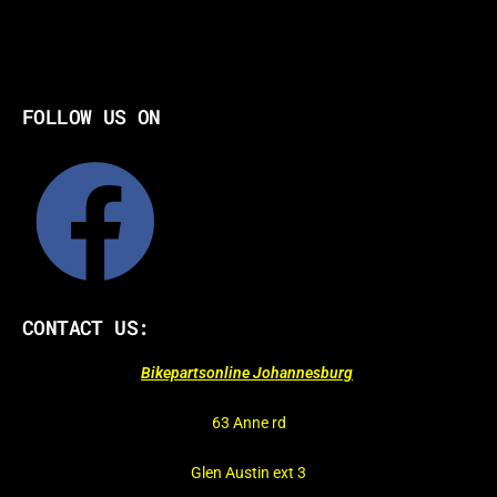
FOLLOW US ON
CONTACT US:
Bikepartsonline Johannesburg
63 Anne rd
Glen Austin ext 3