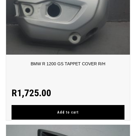
BMW R 1200 GS TAPPET COVER R/H
R
1,725.00
Add to cart