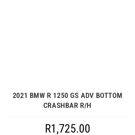
2021 BMW R 1250 GS ADV BOTTOM
CRASHBAR R/H
R
1,725.00