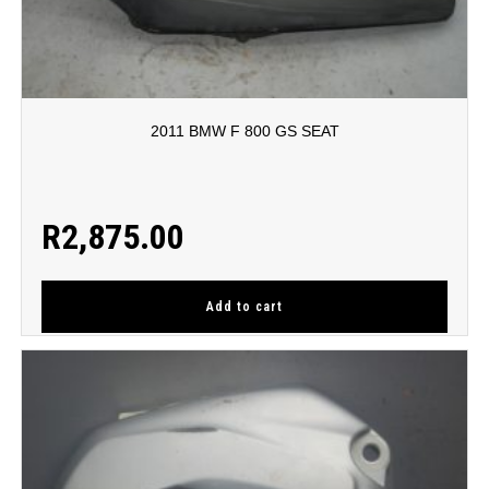
2011 BMW F 800 GS SEAT
R
2,875.00
Add to cart