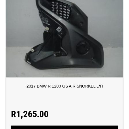
2017 BMW R 1200 GS AIR SNORKEL L/H
R
1,265.00