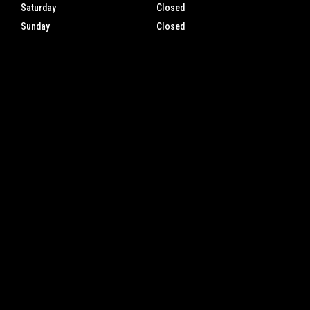
Saturday
Closed
Sunday
Closed