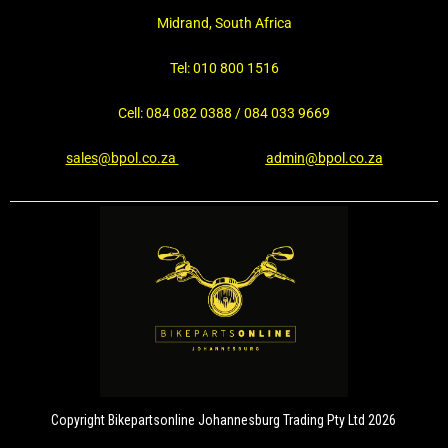
Midrand, South Africa
Tel: 010 800 1516
Cell: 084 082 0388 / 084 033 9669
sales@bpol.co.za
admin@bpol.co.za
Copyright Bikepartsonline Johannesburg Trading Pty Ltd 2026