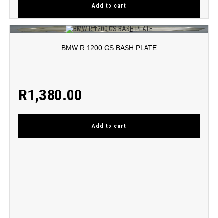
Add to cart
BMW R 1200 GS BASH PLATE
R
1,380.00
Add to cart