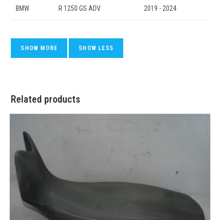
BMW
R 1250 GS ADV
2019 - 2024
Related products