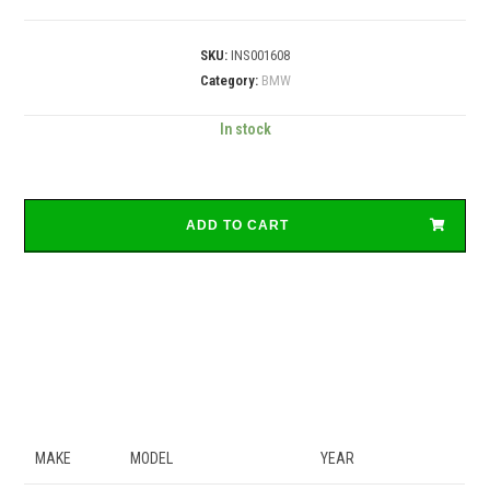
SKU:
INS001608
Category:
BMW
In stock
ADD TO CART
MAKE
MODEL
YEAR