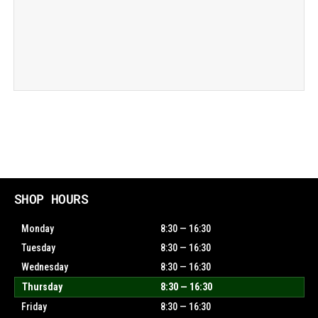
SHOP HOURS
Monday
8:30 — 16:30
Tuesday
8:30 — 16:30
Wednesday
8:30 — 16:30
Thursday
8:30 — 16:30
Friday
8:30 — 16:30