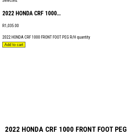
Selected:
2022 HONDA CRF 1000…
R
1,035.00
2022 HONDA CRF 1000 FRONT FOOT PEG R/H quantity
Add to cart
2022 HONDA CRF 1000 FRONT FOOT PEG