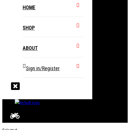
HOME
SHOP
ABOUT
Sign in/Register