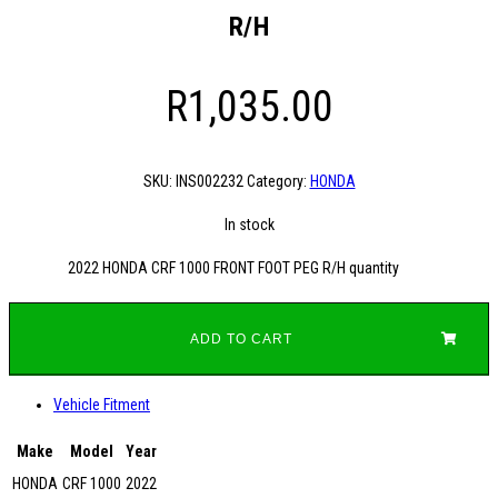
R/H
R
1,035.00
SKU:
INS002232
Category:
HONDA
In stock
2022 HONDA CRF 1000 FRONT FOOT PEG R/H quantity
ADD TO CART
Vehicle Fitment
Make
Model
Year
HONDA
CRF 1000
2022