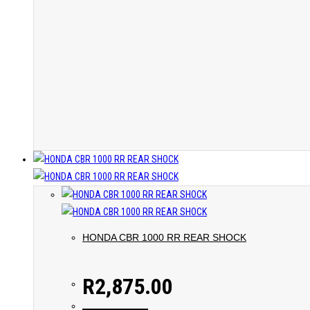
HONDA CBR 1000 RR REAR SHOCK
R
2,875.00