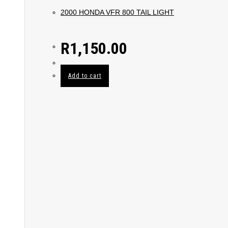
2000 HONDA VFR 800 TAIL LIGHT
R
1,150.00
Add to cart