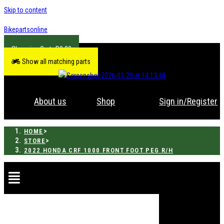
Skip to content
Bikepartsonline
R
0.00
Show all matching parts
About us
Shop
Sign in/Register
>
HOME
>
STORE
2022 HONDA CRF 1000 FRONT FOOT PEG R/H