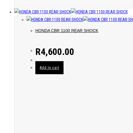
HONDA CBR 1100 REAR SHOCK
R
4,600.00
Add to cart