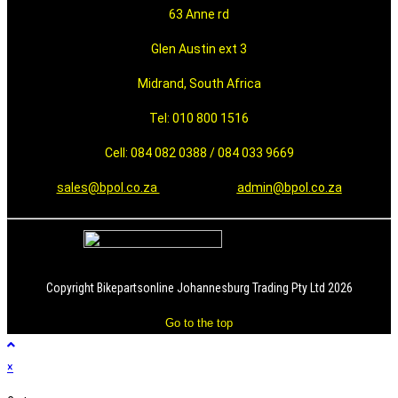
63 Anne rd
Glen Austin ext 3
Midrand, South Africa
Tel: 010 800 1516
Cell: 084 082 0388 / 084 033 9669
sales@bpol.co.za
admin@bpol.co.za
Copyright Bikepartsonline Johannesburg Trading Pty Ltd 2026
Go to the top
×