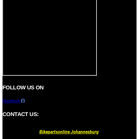
FOLLOW US ON
Facebook
CONTACT US:
Bikepartsonline Johannesburg