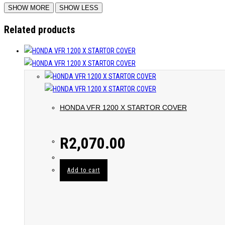
Related products
HONDA VFR 1200 X STARTOR COVER
R
2,070.00
Add to cart