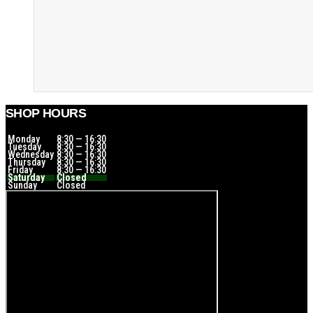
SHOP HOURS
Monday
8:30 — 16:30
Tuesday
8:30 — 16:30
Wednesday
8:30 — 16:30
Thursday
8:30 — 16:30
Friday
8:30 — 16:30
Saturday
Closed
Sunday
Closed