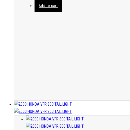
Add to cart