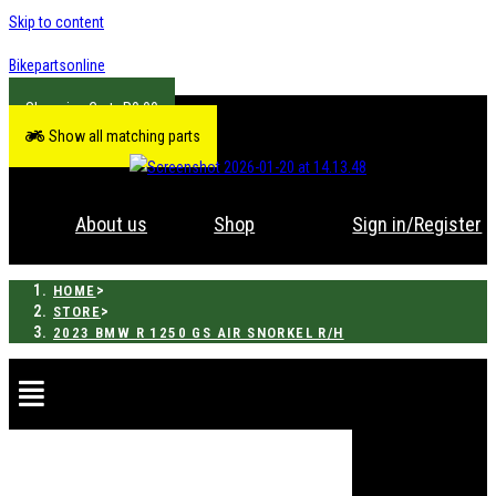
Skip to content
Bikepartsonline
R
0.00
Show all matching parts
About us
Shop
Sign in/Register
>
HOME
>
STORE
2023 BMW R 1250 GS AIR SNORKEL R/H