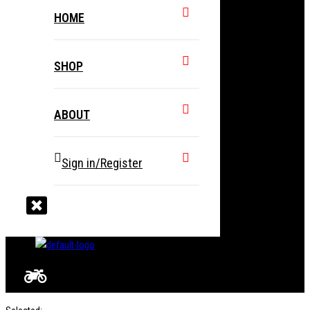
HOME
SHOP
ABOUT
Sign in/Register