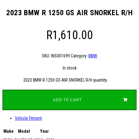
2023 BMW R 1250 GS AIR SNORKEL R/H
R
1,610.00
SKU:
INS001699
Category:
BMW
In stock
2023 BMW R 1250 GS AIR SNORKEL R/H quantity
ADD TO CART
Vehicle Fitment
Make
Model
Year