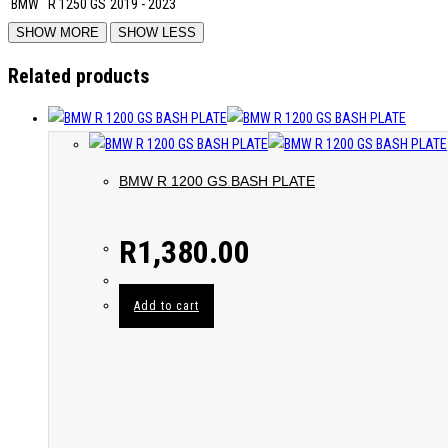
BMW
R 1250 GS
2019 - 2023
Related products
BMW R 1200 GS BASH PLATE
R
1,380.00
Add to cart