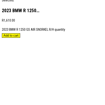
Selected:
2023 BMW R 1250…
R
1,610.00
2023 BMW R 1250 GS AIR SNORKEL R/H quantity
Add to cart