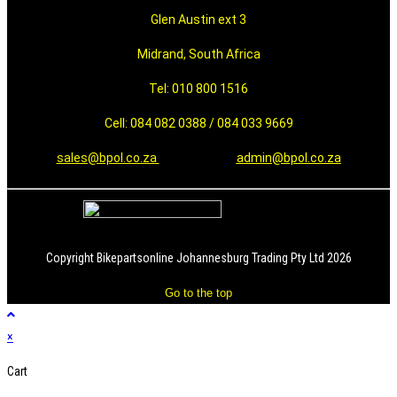
Glen Austin ext 3
Midrand, South Africa
Tel: 010 800 1516
Cell: 084 082 0388 / 084 033 9669
sales@bpol.co.za
admin@bpol.co.za
Copyright Bikepartsonline Johannesburg Trading Pty Ltd 2026
Go to the top
×
Cart