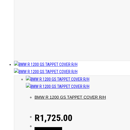
BMW R 1200 GS TAPPET COVER R/H
R
1,725.00