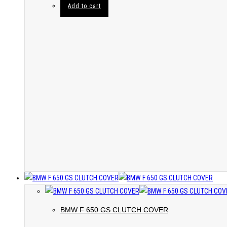
Add to cart
BMW F 650 GS CLUTCH COVER