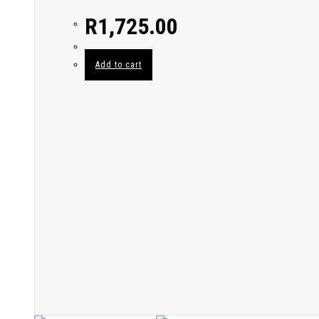
R
1,725.00
Add to cart