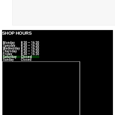
SHOP HOURS
Monday
8:30 — 16:30
Tuesday
8:30 — 16:30
Wednesday
8:30 — 16:30
Thursday
8:30 — 16:30
Friday
8:30 — 16:30
Saturday
Closed
Sunday
Closed