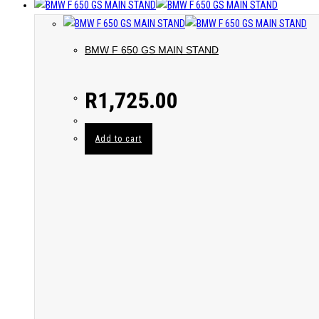
BMW F 650 GS MAIN STAND
R
1,725.00
Add to cart