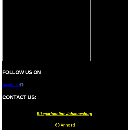
FOLLOW US ON
Facebook
CONTACT US:
Bikepartsonline Johannesburg
63 Anne rd