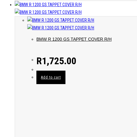
BMW R 1200 GS TAPPET COVER R/H
R
1,725.00
Add to cart