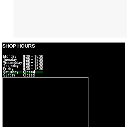
SHOP HOURS
Monday
8:30 — 16:30
Tuesday
8:30 — 16:30
Wednesday
8:30 — 16:30
Thursday
8:30 — 16:30
Friday
8:30 — 16:30
Saturday
Closed
Sunday
Closed