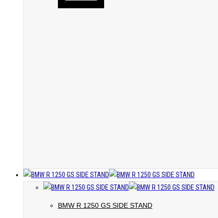
BMW R 1250 GS SIDE STAND