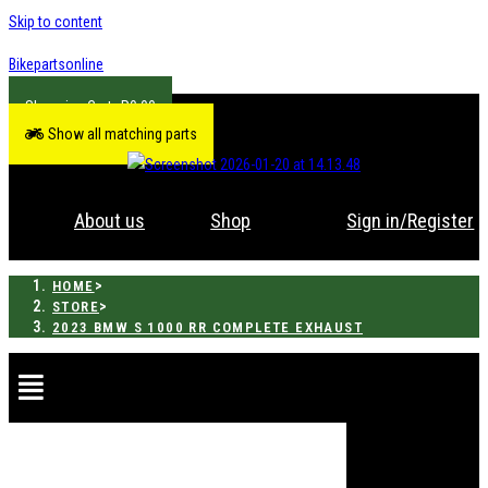
Skip to content
Bikepartsonline
R
0.00
Show all matching parts
About us
Shop
Sign in/Register
>
HOME
>
STORE
2023 BMW S 1000 RR COMPLETE EXHAUST