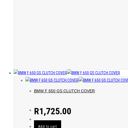
BMW F 650 GS CLUTCH COVER
R
1,725.00
Add to cart