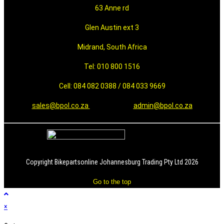
63 Anne rd
Glen Austin ext 3
Midrand, South Africa
Tel: 010 800 1516
Cell: 084 082 0388 / 084 033 9669
sales@bpol.co.za
admin@bpol.co.za
Copyright Bikepartsonline Johannesburg Trading Pty Ltd 2026
Go to the top
×