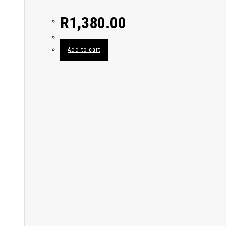
R
1,380.00
Add to cart