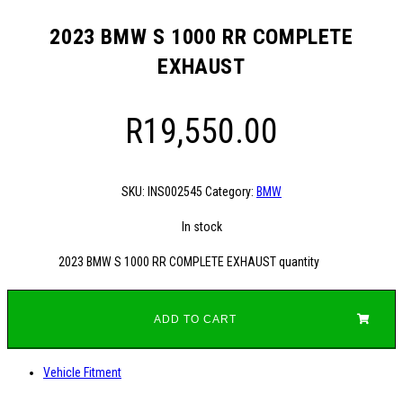
2023 BMW S 1000 RR COMPLETE
EXHAUST
R
19,550.00
SKU:
INS002545
Category:
BMW
In stock
2023 BMW S 1000 RR COMPLETE EXHAUST quantity
ADD TO CART
Vehicle Fitment