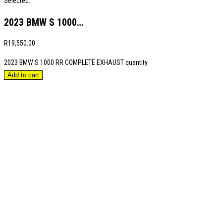
Selected:
2023 BMW S 1000…
R
19,550.00
2023 BMW S 1000 RR COMPLETE EXHAUST quantity
Add to cart