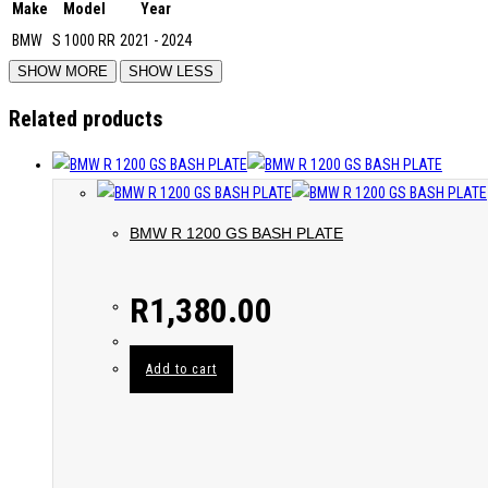
Make
Model
Year
BMW
S 1000 RR
2021 - 2024
Related products
BMW R 1200 GS BASH PLATE
R
1,380.00
Add to cart