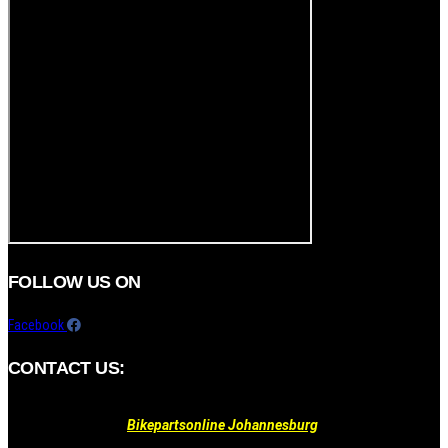
FOLLOW US ON
Facebook
CONTACT US:
Bikepartsonline Johannesburg