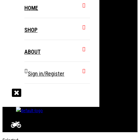
HOME
SHOP
ABOUT
Sign in/Register