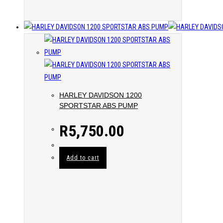
HARLEY DAVIDSON 1200
SPORTSTAR ABS PUMP
R
5,750.00
Add to cart