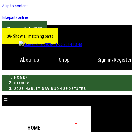
Skip to content
Bikepartsonline
R
0.00
Show all matching parts
About us
Shop
Sign in/Register
>
HOME
>
STORE
2023 HARLEY DAVIDSON SPORTSTER
HOME