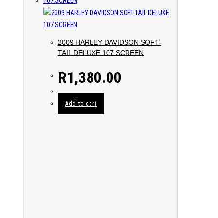
2009 HARLEY DAVIDSON SOFT-
TAIL DELUXE 107 SCREEN
R
1,380.00
Add to cart