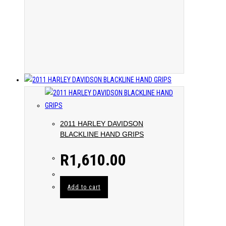
2011 HARLEY DAVIDSON
BLACKLINE HAND GRIPS
R
1,610.00
Add to cart