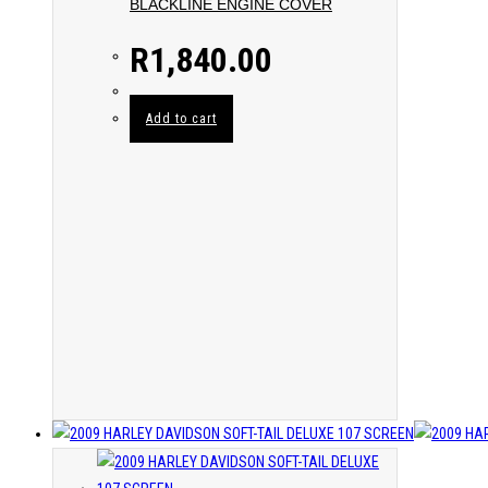
BLACKLINE ENGINE COVER
R
1,840.00
Add to cart