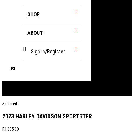
SHOP
ABOUT
Sign in/Register
Selected:
2023 HARLEY DAVIDSON SPORTSTER
R
1,035.00