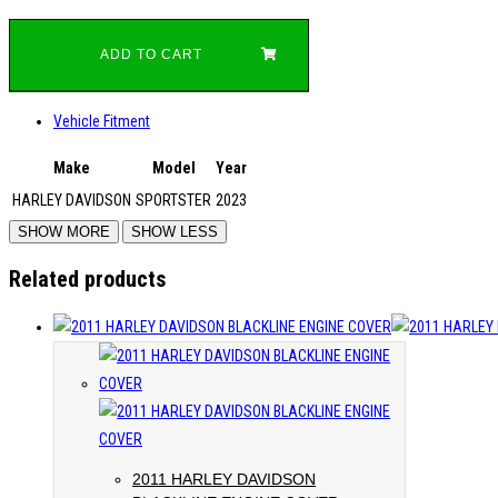
ADD TO CART
Vehicle Fitment
Make
Model
Year
HARLEY DAVIDSON
SPORTSTER
2023
Related products
2011 HARLEY DAVIDSON