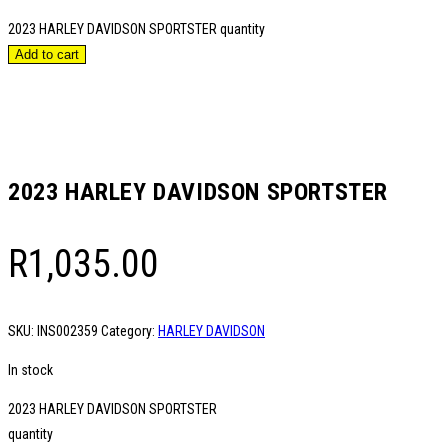
2023 HARLEY DAVIDSON SPORTSTER quantity
Add to cart
2023 HARLEY DAVIDSON SPORTSTER
R
1,035.00
SKU:
INS002359
Category:
HARLEY DAVIDSON
In stock
2023 HARLEY DAVIDSON SPORTSTER
quantity