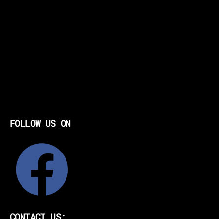
FOLLOW US ON
CONTACT US: