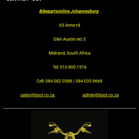
Bikepartsonline Johannesburg
63 Anne rd
Glen Austin ext 3
Midrand, South Africa
Tel: 010 800 1516
Cell: 084 082 0388 / 084 033 9669
sales@bpol.co.za
admin@bpol.co.za