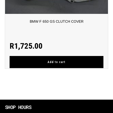
BMW F 650 GS CLUTCH COVER
R
1,725.00
Add to cart
SHOP HOURS