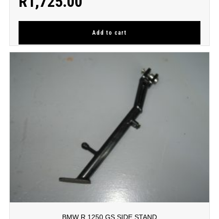
R
1,725.00
Add to cart
BMW R 1250 GS SIDE STAND