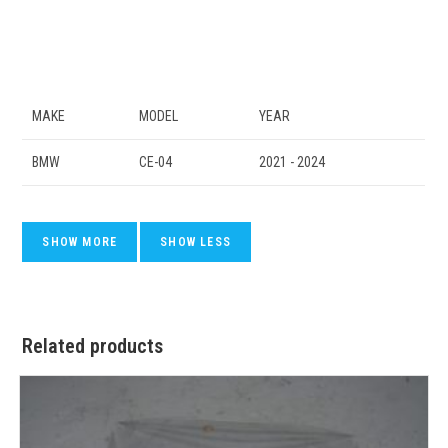
MAKE
MODEL
YEAR
BMW
CE-04
2021 - 2024
Related products