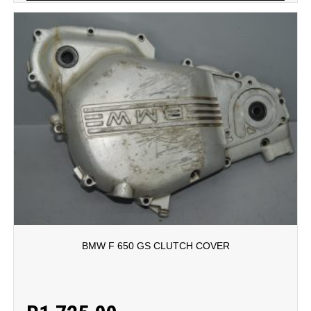
BMW F 650 GS CLUTCH COVER