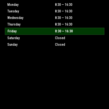
Monday
8:30 — 16:30
Tuesday
8:30 — 16:30
Wednesday
8:30 — 16:30
Thursday
8:30 — 16:30
Friday
8:30 — 16:30
Saturday
Closed
Sunday
Closed