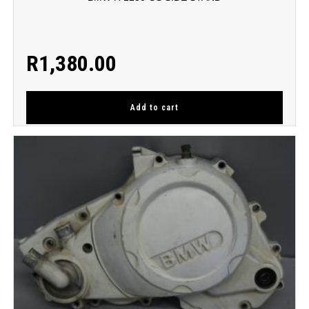
R
1,380.00
Add to cart