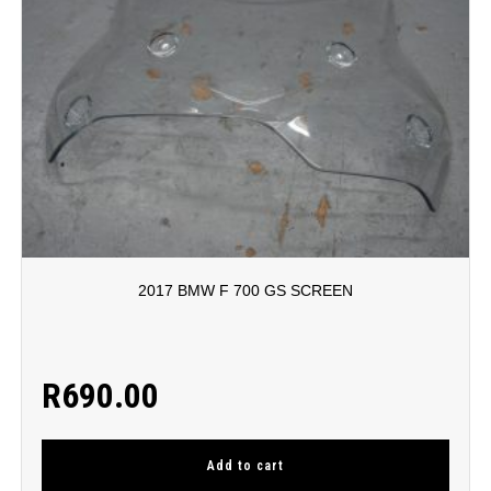
2017 BMW F 700 GS SCREEN
R
690.00
Add to cart