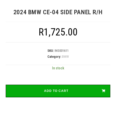
2024 BMW CE-04 SIDE PANEL R/H
R
1,725.00
SKU:
INS001611
Category:
BMW
In stock
ADD TO CART