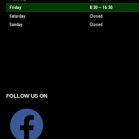
Friday
8:30 — 16:30
Saturday
Closed
Sunday
Closed
FOLLOW US ON