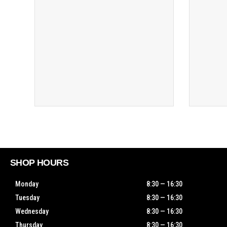
SHOP HOURS
Monday
8:30 — 16:30
Tuesday
8:30 — 16:30
Wednesday
8:30 — 16:30
Thursday
8:30 — 16:30