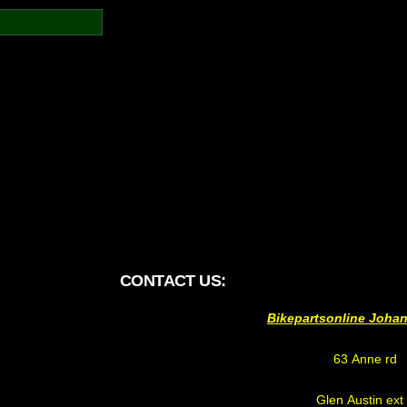
CONTACT US:
Bikepartsonline Joha
63 Anne rd
Glen Austin ext