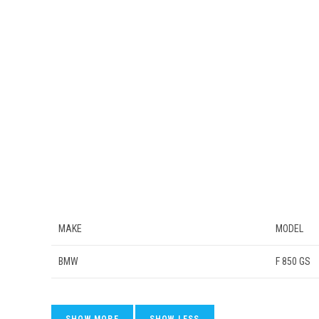
MAKE
MODEL
BMW
F 850 GS