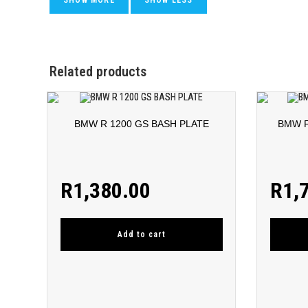
Related products
BMW R 1200 GS BASH PLATE
BMW F
R
1,380.00
R
1,
Add to cart