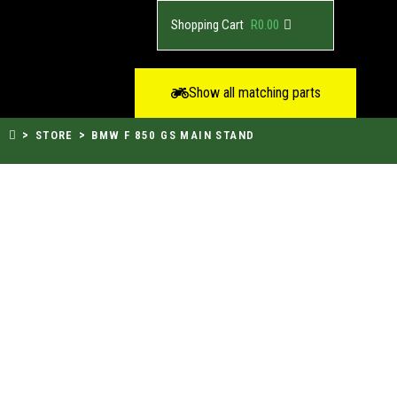
R
0.00
Show all matching parts
>
>
STORE
BMW F 850 GS MAIN STAND