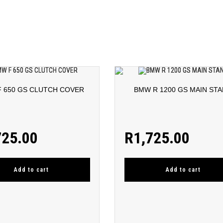
 650 GS CLUTCH COVER
BMW R 1200 GS MAIN ST
725.00
R
1,725.00
Add to cart
Add to cart