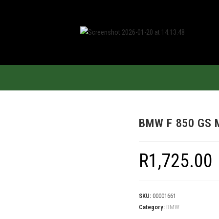
BMW F 850 GS 
R
1,725.00
SKU:
00001661
Category:
BMW