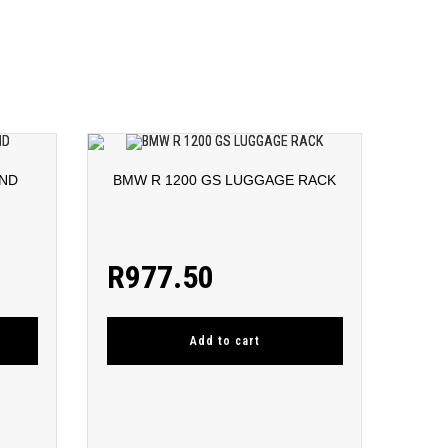
AND
BMW R 1200 GS LUGGAGE RACK
R
977.50
Add to cart