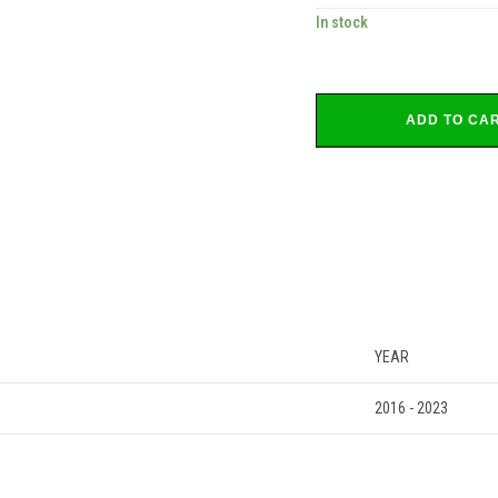
In stock
ADD TO CA
YEAR
2016 - 2023