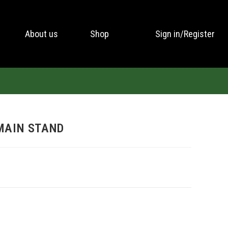
About us
Shop
Sign in/Register
MAIN STAND