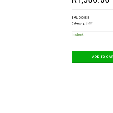
SKU:
0000338
Category:
BMW
In stock
ADD TO CA