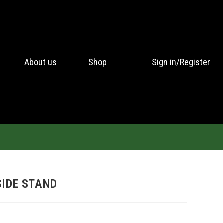
About us
Shop
Sign in/Register
SIDE STAND