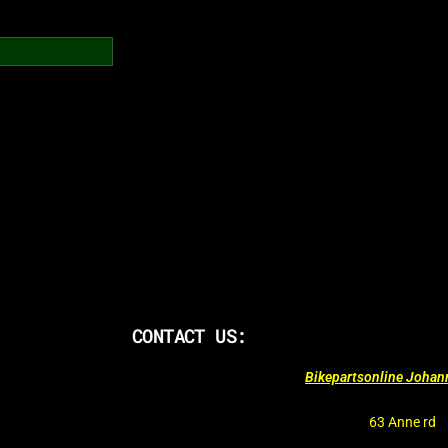
CONTACT US:
Bikepartsonline Joha
63 Anne rd