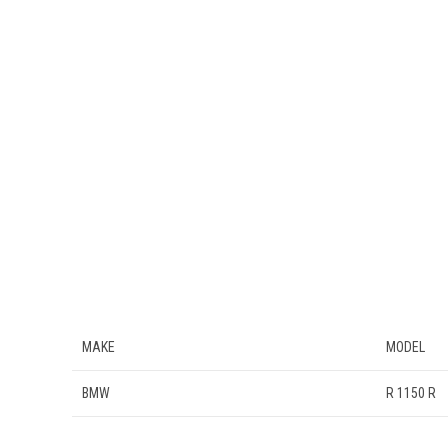
MAKE
MODEL
BMW
R 1150 R