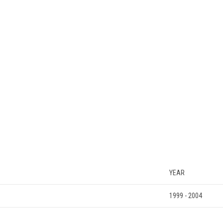
YEAR
1999 - 2004