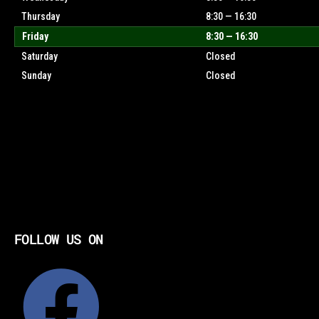
Thursday
8:30 — 16:30
Friday
8:30 — 16:30
Saturday
Closed
Sunday
Closed
FOLLOW US ON