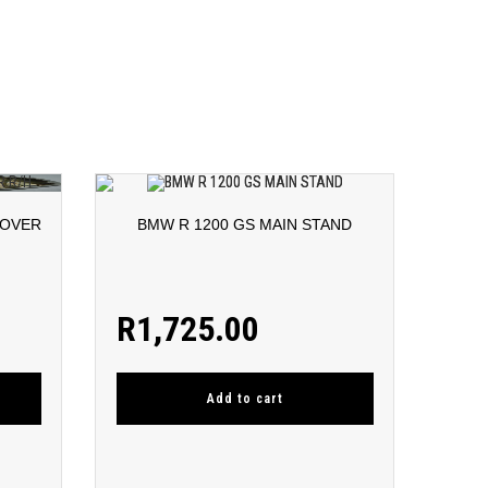
COVER
BMW R 1200 GS MAIN STAND
R
1,725.00
Add to cart