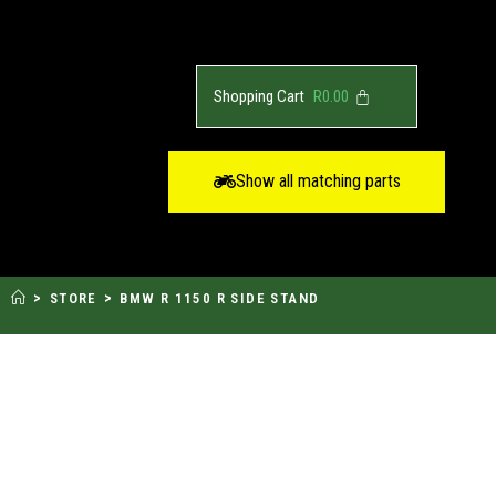
R
0.00
Show all matching parts
>
>
STORE
BMW R 1150 R SIDE STAND