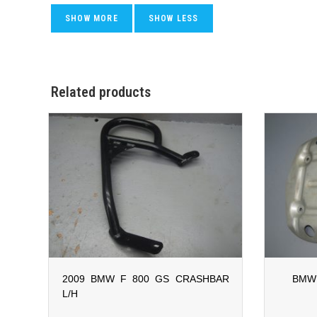
Related products
2009 BMW F 800 GS CRASHBAR
BMW 
L/H