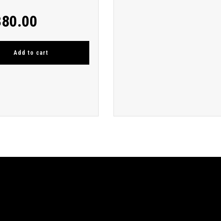
380.00
Add to cart