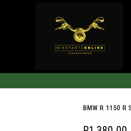
BMW R 1150 R 
R
1,380.00