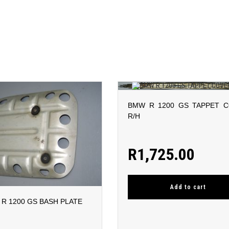
BMW R 1200 GS TAPPET 
R/H
R
1,725.00
Add to cart
R 1200 GS BASH PLATE