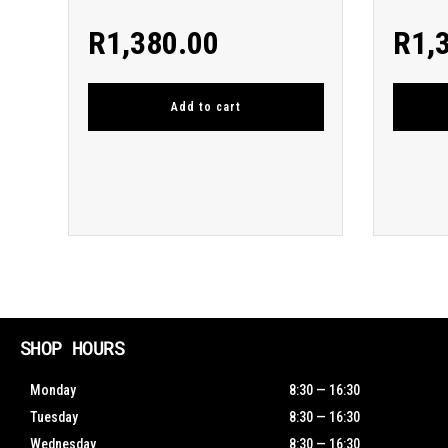
R
1,380.00
R
1,
Add to cart
SHOP HOURS
Monday
8:30 — 16:30
Tuesday
8:30 — 16:30
Wednesday
8:30 — 16:30