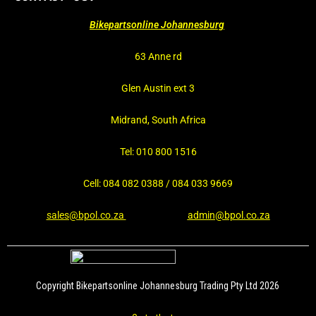
Bikepartsonline Johannesburg
63 Anne rd
Glen Austin ext 3
Midrand, South Africa
Tel: 010 800 1516
Cell: 084 082 0388 / 084 033 9669
sales@bpol.co.za
admin@bpol.co.za
Copyright Bikepartsonline Johannesburg Trading Pty Ltd 2026