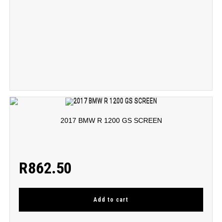
2017 BMW R 1200 GS SCREEN
R
862.50
Add to cart