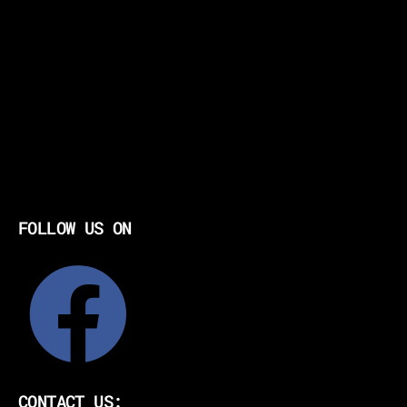
FOLLOW US ON
CONTACT US: