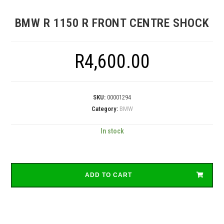
BMW R 1150 R FRONT CENTRE SHOCK
R
4,600.00
SKU:
00001294
Category:
BMW
In stock
ADD TO CART