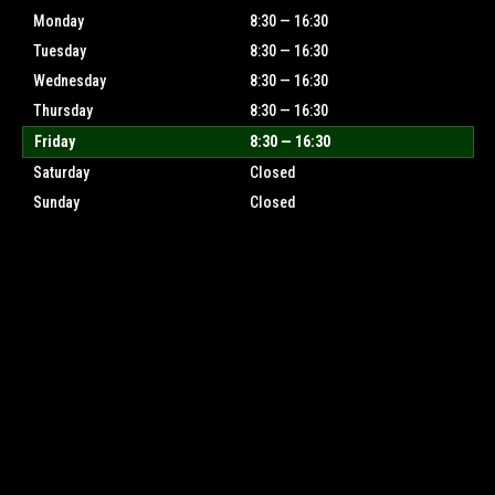
Monday
8:30 — 16:30
Tuesday
8:30 — 16:30
Wednesday
8:30 — 16:30
Thursday
8:30 — 16:30
Friday
8:30 — 16:30
Saturday
Closed
Sunday
Closed