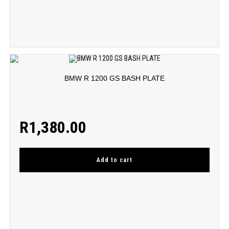
BMW R 1200 GS BASH PLATE
R
1,380.00
Add to cart