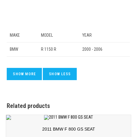
MAKE
MODEL
YEAR
BMW
R 1150 R
2000 - 2006
Related products
2011 BMW F 800 GS SEAT