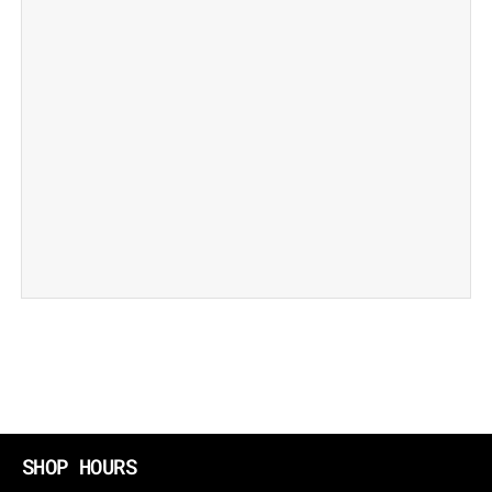
SHOP HOURS