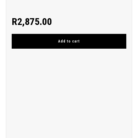
R
2,875.00
Add to cart