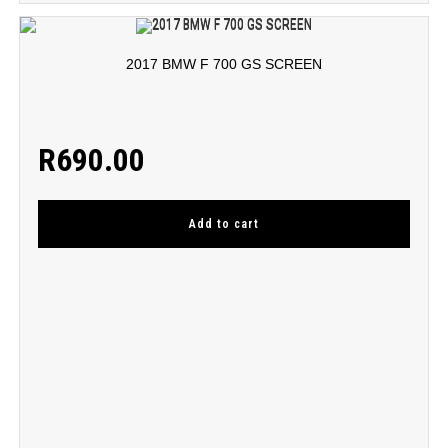
2017 BMW F 700 GS SCREEN
R
690.00
Add to cart