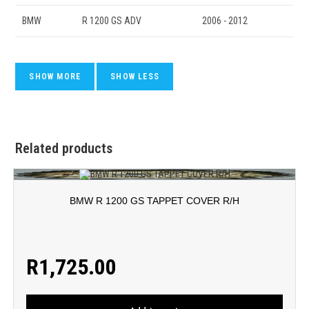
BMW
R 1200 GS ADV
2006 - 2012
Related products
BMW R 1200 GS TAPPET COVER R/H
R
1,725.00