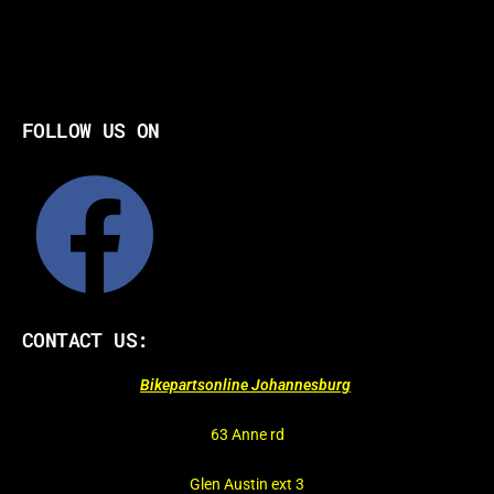
FOLLOW US ON
CONTACT US:
Bikepartsonline Johannesburg
63 Anne rd
Glen Austin ext 3