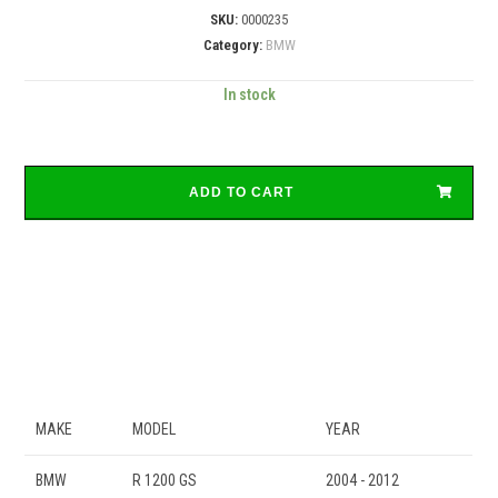
SKU:
0000235
Category:
BMW
In stock
ADD TO CART
MAKE
MODEL
YEAR
BMW
R 1200 GS
2004 - 2012