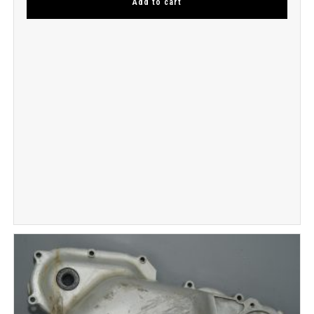
Add to cart