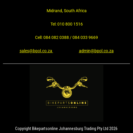
Midrand, South Africa
Tel: 010 800 1516
Cell: 084 082 0388 / 084 033 9669
sales@bpol.co.za
admin@bpol.co.za
Copyright Bikepartsonline Johannesburg Trading Pty Ltd 2026