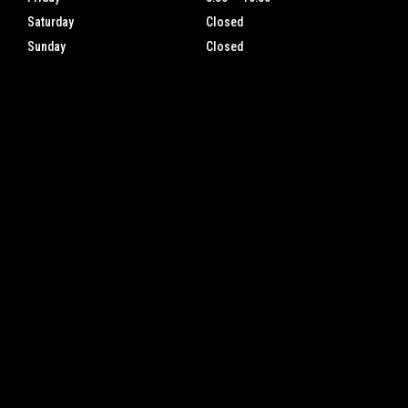
Saturday
Closed
Sunday
Closed