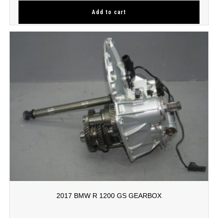
Add to cart
2017 BMW R 1200 GS GEARBOX