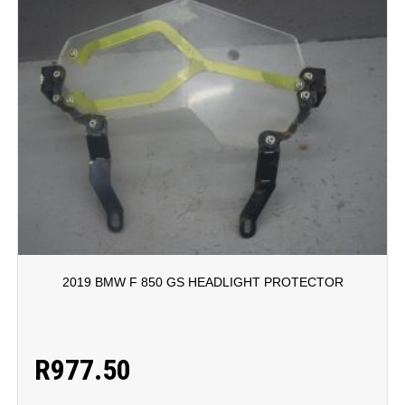
2019 BMW F 850 GS HEADLIGHT PROTECTOR
R
977.50