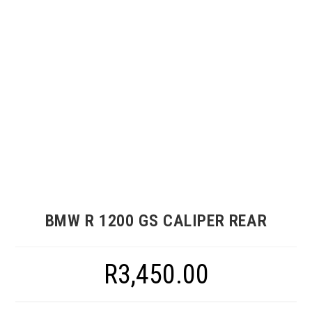
BMW R 1200 GS CALIPER REAR
R
3,450.00