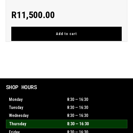
R
11,500.00
Add to cart
SHOP HOURS
Monday
8:30 — 16:30
Tuesday
8:30 — 16:30
Wednesday
8:30 — 16:30
Thursday
8:30 — 16:30
Friday
8:30 — 16:30