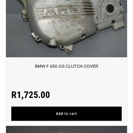
BMW F 650 GS CLUTCH COVER
R
1,725.00
Add to cart