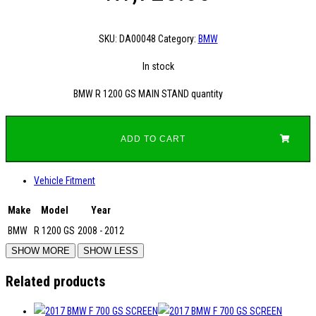
SKU:
DA00048
Category:
BMW
In stock
BMW R 1200 GS MAIN STAND quantity
ADD TO CART
Vehicle Fitment
Make
Model
Year
BMW
R 1200 GS
2008 - 2012
Related products