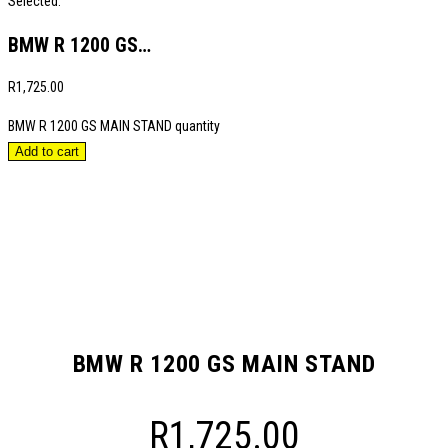
Selected:
BMW R 1200 GS…
R
1,725.00
BMW R 1200 GS MAIN STAND quantity
Add to cart
BMW R 1200 GS MAIN STAND
R
1,725.00