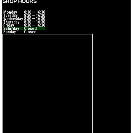
SHOP HOURS
Monday
8:30 — 16:30
Tuesday
8:30 — 16:30
Wednesday
8:30 — 16:30
Thursday
8:30 — 16:30
Friday
8:30 — 16:30
Saturday
Closed
Sunday
Closed