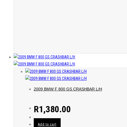
2009 BMW F 800 GS CRASHBAR L/H
R
1,380.00
Add to cart