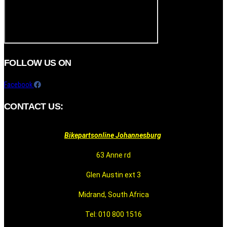
FOLLOW US ON
Facebook
CONTACT US:
Bikepartsonline Johannesburg
63 Anne rd
Glen Austin ext 3
Midrand, South Africa
Tel: 010 800 1516