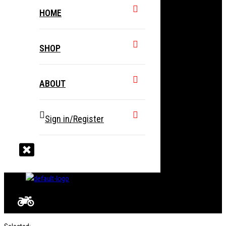
HOME
SHOP
ABOUT
Sign in/Register