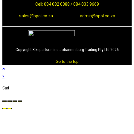
Cell: 084 082 0388 / 084 033 9669
sales@bpol.co.za
admin@bpol.co.za
Copyright Bikepartsonline Johannesburg Trading Pty Ltd 2026
Go to the top
×
Cart