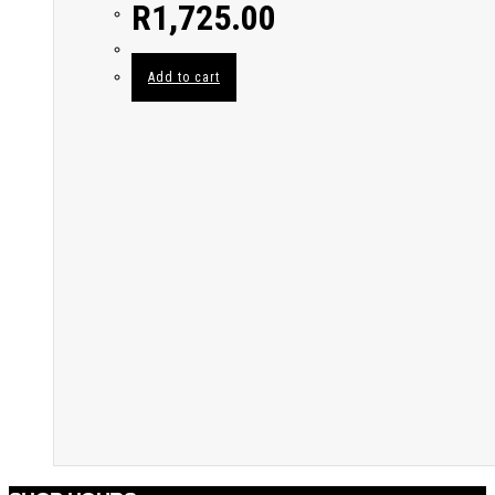
R
1,725.00
Add to cart