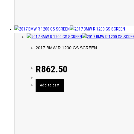
2017 BMW R 1200 GS SCREEN
R
862.50
Add to cart