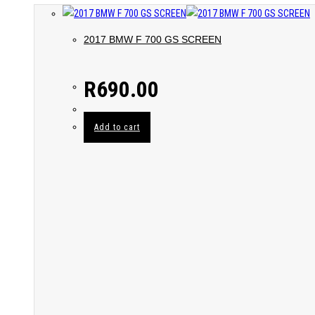
2017 BMW F 700 GS SCREEN
R
690.00
Add to cart