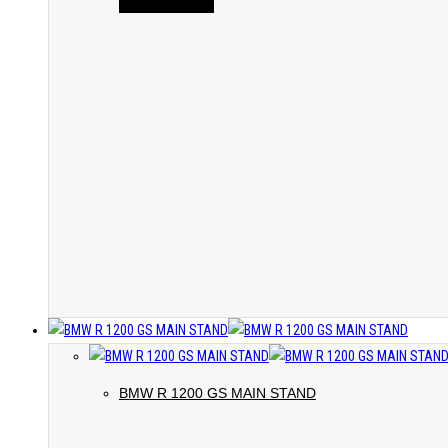
BMW R 1200 GS MAIN STAND