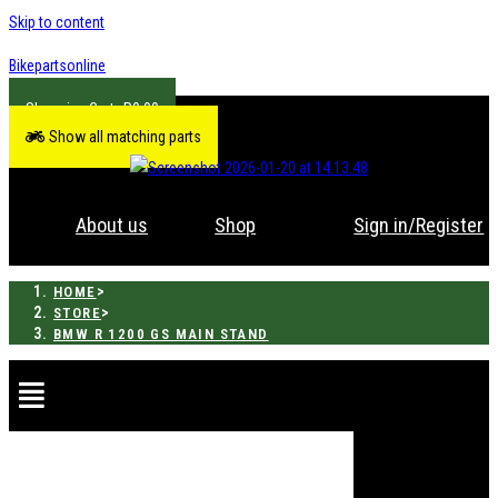
Skip to content
Bikepartsonline
R
0.00
Show all matching parts
About us
Shop
Sign in/Register
>
HOME
>
STORE
BMW R 1200 GS MAIN STAND