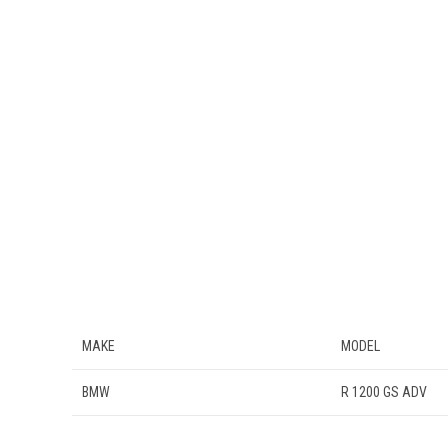
MAKE
MODEL
BMW
R 1200 GS ADV