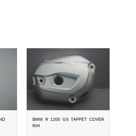
AND
BMW R 1200 GS TAPPET COVER
R/H