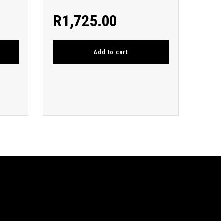
R
1,725.00
Add to cart