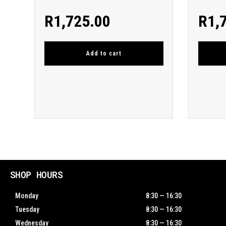
R
1,725.00
R
1,
Add to cart
SHOP HOURS
Monday
8:30 — 16:30
Tuesday
8:30 — 16:30
Wednesday
8:30 — 16:30