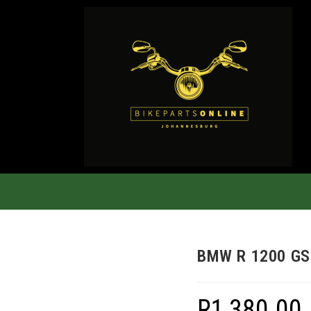
BMW R 1200 GS
R
1,380.00