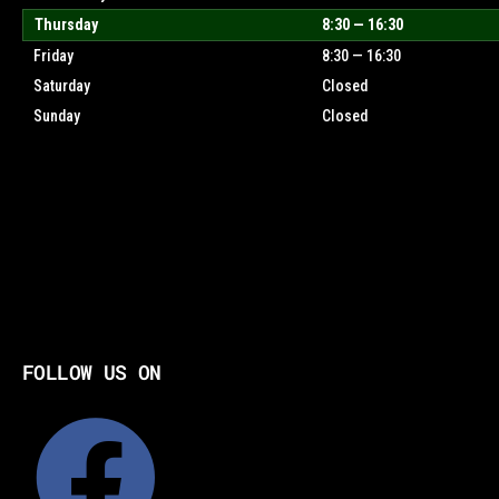
Thursday
8:30 — 16:30
Friday
8:30 — 16:30
Saturday
Closed
Sunday
Closed
FOLLOW US ON