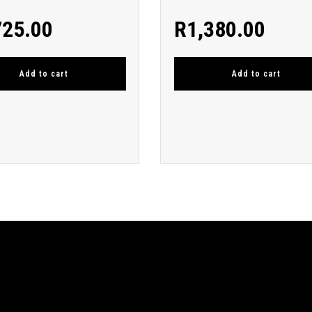
725.00
R
1,380.00
Add to cart
Add to cart