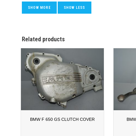
Related products
BMW F 650 GS CLUTCH COVER
BMW