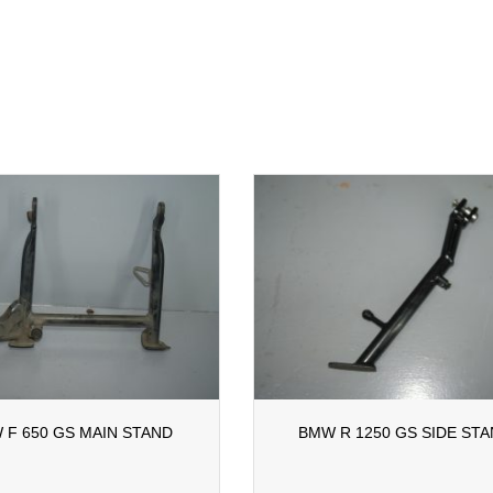
 F 650 GS MAIN STAND
BMW R 1250 GS SIDE ST