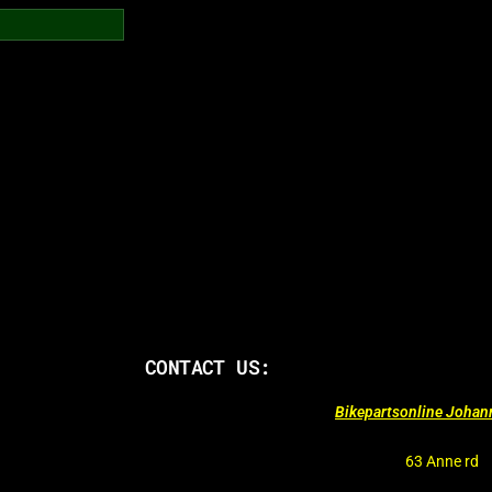
CONTACT US:
Bikepartsonline Joha
63 Anne rd