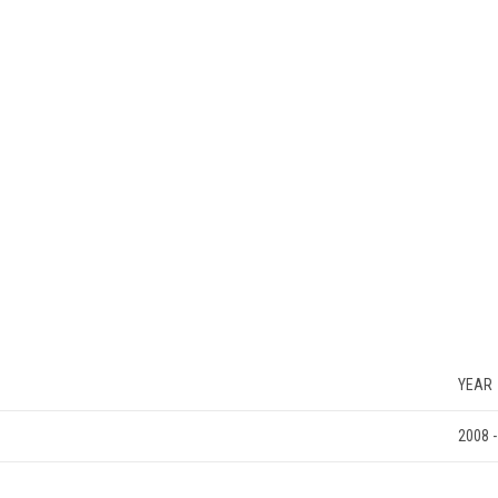
YEAR
2008 -