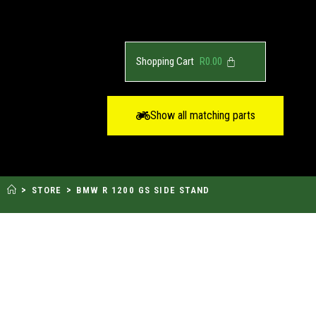
R
0.00
Show all matching parts
>
>
STORE
BMW R 1200 GS SIDE STAND