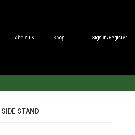
About us
Shop
Sign in/Register
 SIDE STAND