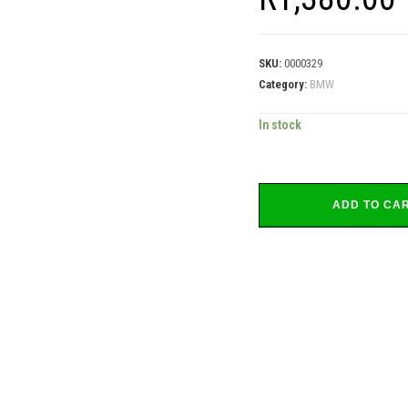
SKU:
0000329
Category:
BMW
In stock
ADD TO CA