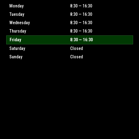
Monday
8:30 — 16:30
Tuesday
8:30 — 16:30
Wednesday
8:30 — 16:30
Thursday
8:30 — 16:30
Friday
8:30 — 16:30
Saturday
Closed
Sunday
Closed