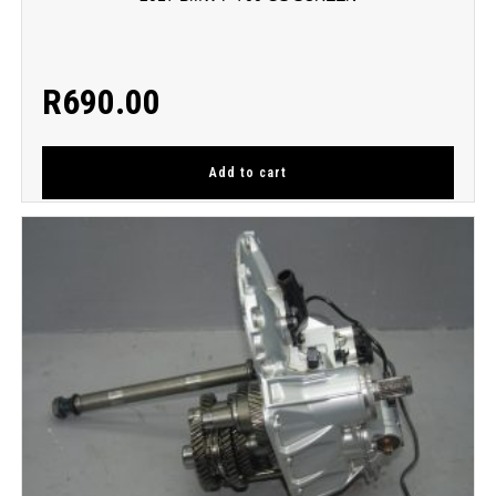
R
690.00
Add to cart