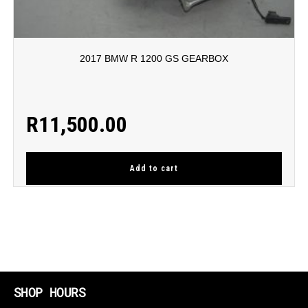
2017 BMW R 1200 GS GEARBOX
R
11,500.00
Add to cart
SHOP HOURS