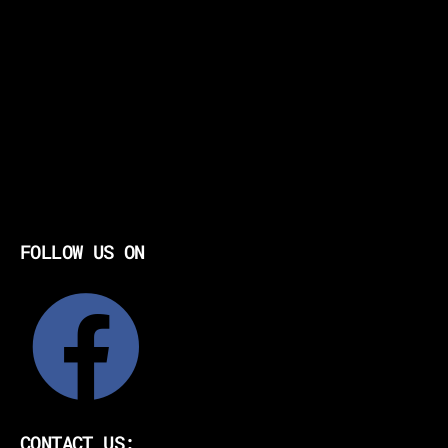
FOLLOW US ON
CONTACT US: