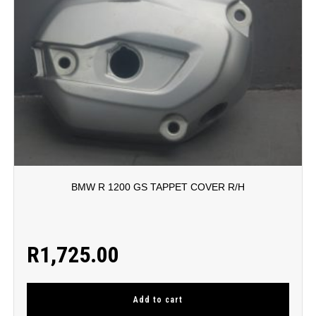
BMW R 1200 GS TAPPET COVER R/H
R
1,725.00
Add to cart