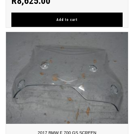
R
8,625.00
Add to cart
2017 BMW F 700 GS SCREEN