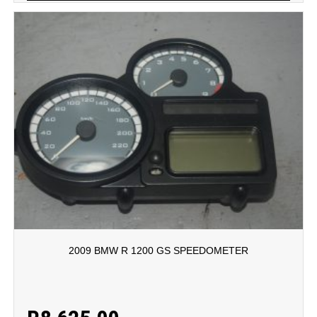
2009 BMW R 1200 GS SPEEDOMETER