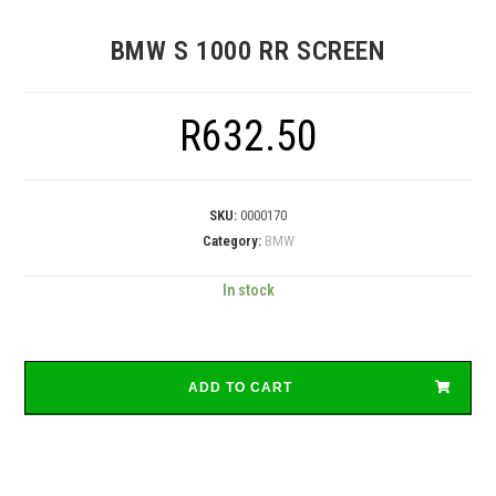
BMW S 1000 RR SCREEN
R
632.50
SKU:
0000170
Category:
BMW
In stock
ADD TO CART