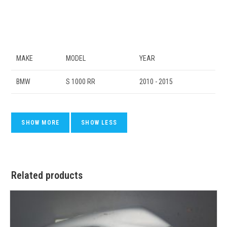
MAKE
MODEL
YEAR
BMW
S 1000 RR
2010 - 2015
Related products