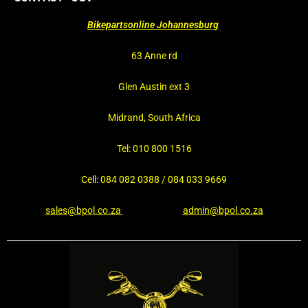
Bikepartsonline Johannesburg
63 Anne rd
Glen Austin ext 3
Midrand, South Africa
Tel: 010 800 1516
Cell: 084 082 0388 / 084 033 9669
sales@bpol.co.za
admin@bpol.co.za