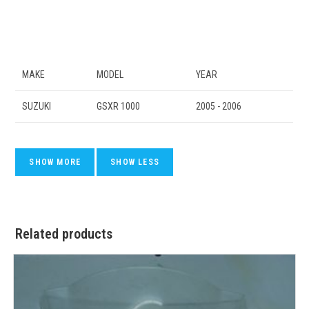
MAKE
MODEL
YEAR
SUZUKI
GSXR 1000
2005 - 2006
Related products