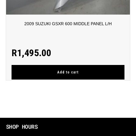
2009 SUZUKI GSXR 600 MIDDLE PANEL L/H
R
1,495.00
Add to cart
SHOP HOURS