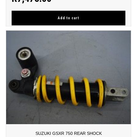
Add to cart
SUZUKI GSXR 750 REAR SHOCK