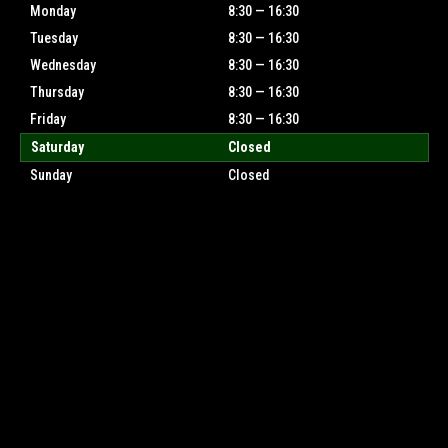
Monday
8:30 — 16:30
Tuesday
8:30 — 16:30
Wednesday
8:30 — 16:30
Thursday
8:30 — 16:30
Friday
8:30 — 16:30
Saturday
Closed
Sunday
Closed