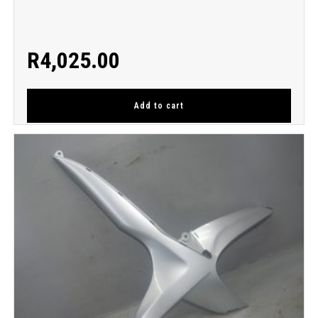
R
4,025.00
Add to cart