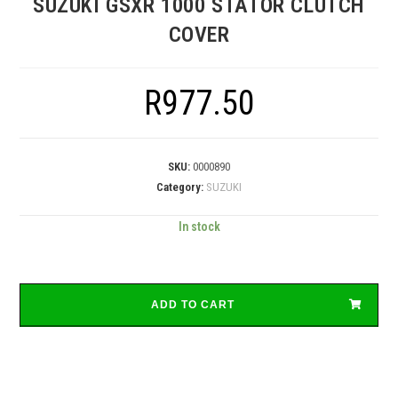
SUZUKI GSXR 1000 STATOR CLUTCH
COVER
R
977.50
SKU:
0000890
Category:
SUZUKI
In stock
ADD TO CART