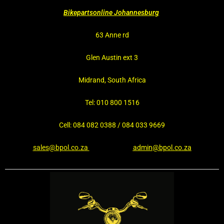
Bikepartsonline Johannesburg
63 Anne rd
Glen Austin ext 3
Midrand, South Africa
Tel: 010 800 1516
Cell: 084 082 0388 / 084 033 9669
sales@bpol.co.za
admin@bpol.co.za