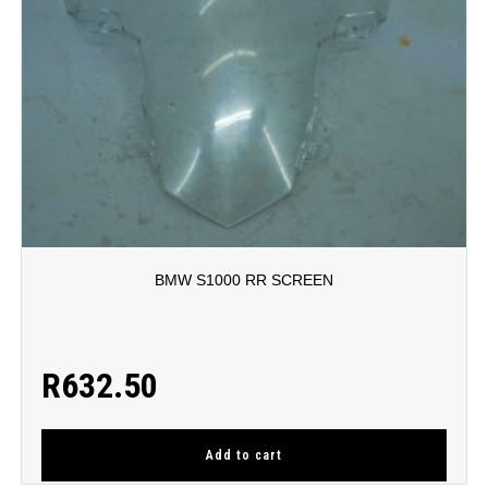
BMW S1000 RR SCREEN
R
632.50
Add to cart