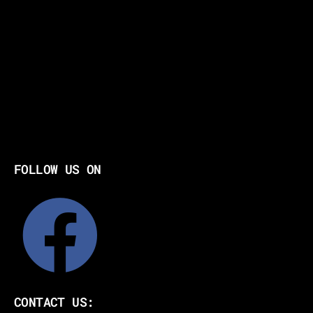
FOLLOW US ON
CONTACT US: