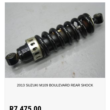
2013 SUZUKI M109 BOULEVARD REAR SHOCK
R
7,475.00