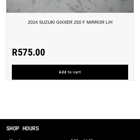
2024 SUZUKI GIXXER 250 F MIRROR L/H
R
575.00
Add to cart
SHOP HOURS