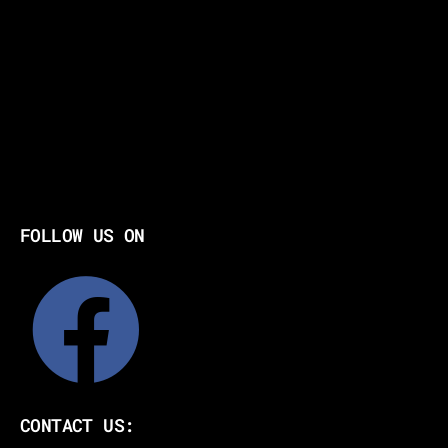
FOLLOW US ON
CONTACT US: