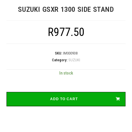
SUZUKI GSXR 1300 SIDE STAND
R
977.50
SKU:
IM000938
Category:
SUZUKI
In stock
ADD TO CART