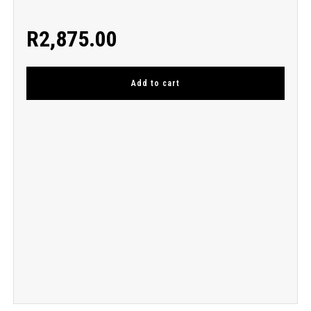
R
2,875.00
Add to cart