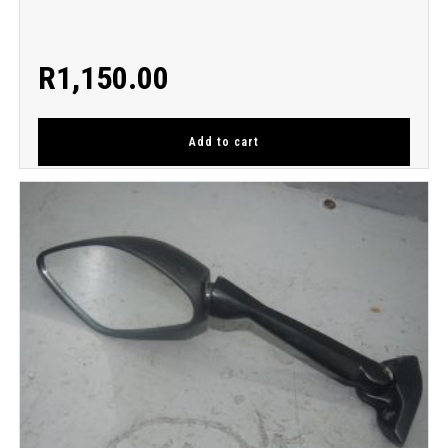
R
1,150.00
Add to cart