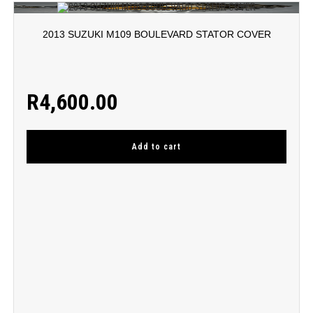
2013 SUZUKI M109 BOULEVARD STATOR COVER
R
4,600.00
Add to cart