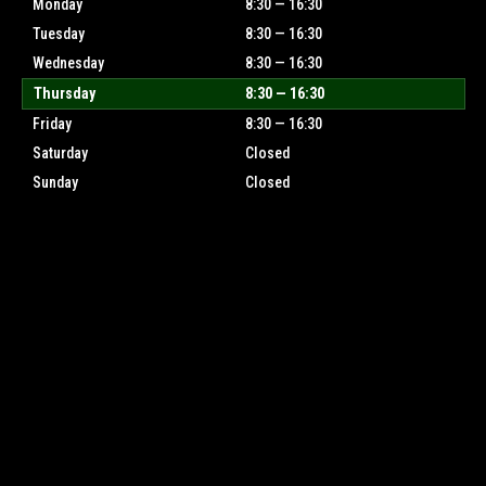
Monday
8:30 — 16:30
Tuesday
8:30 — 16:30
Wednesday
8:30 — 16:30
Thursday
8:30 — 16:30
Friday
8:30 — 16:30
Saturday
Closed
Sunday
Closed