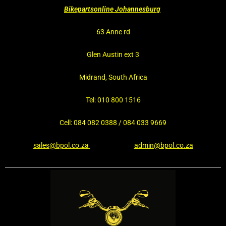
Bikepartsonline Johannesburg
63 Anne rd
Glen Austin ext 3
Midrand, South Africa
Tel: 010 800 1516
Cell: 084 082 0388 / 084 033 9669
sales@bpol.co.za
admin@bpol.co.za