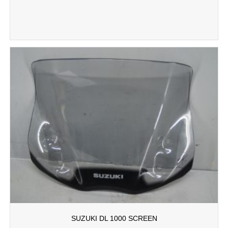
SUZUKI DL 1000 SCREEN