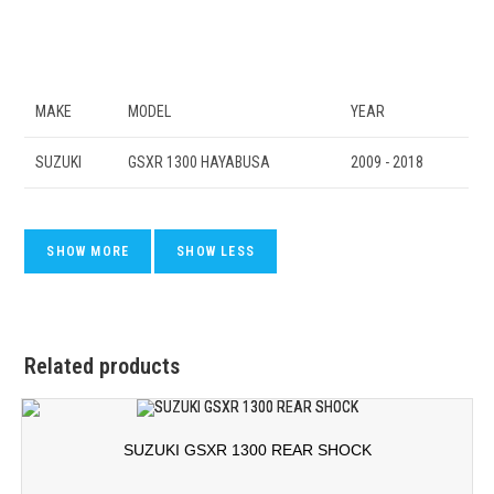
MAKE
MODEL
YEAR
SUZUKI
GSXR 1300 HAYABUSA
2009 - 2018
Related products
SUZUKI GSXR 1300 REAR SHOCK