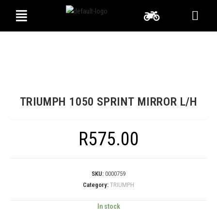
TRIUMPH 1050 SPRINT MIRROR L/H
R
575.00
SKU:
0000759
Category:
TRIUMPH
In stock