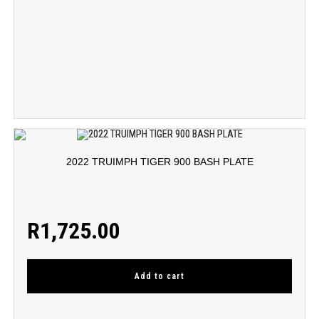
2022 TRUIMPH TIGER 900 BASH PLATE
R
1,725.00
Add to cart