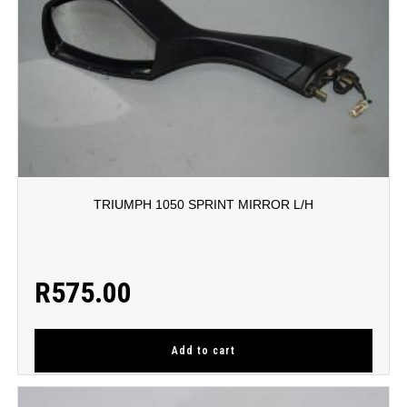
TRIUMPH 1050 SPRINT MIRROR L/H
R
575.00
Add to cart