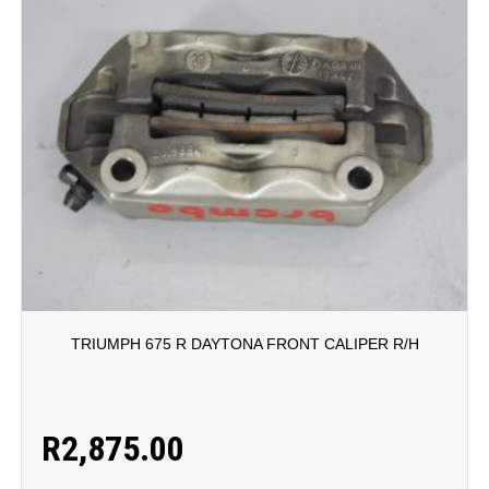
TRIUMPH 675 R DAYTONA FRONT CALIPER R/H
R
2,875.00