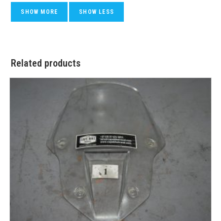
Related products