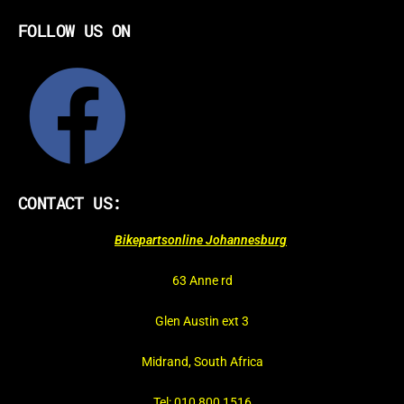
FOLLOW US ON
CONTACT US:
Bikepartsonline Johannesburg
63 Anne rd
Glen Austin ext 3
Midrand, South Africa
Tel: 010 800 1516