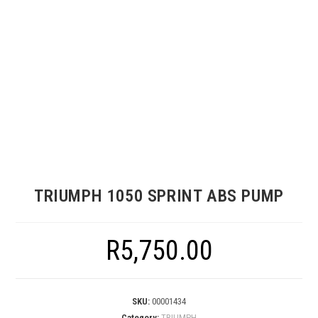
TRIUMPH 1050 SPRINT ABS PUMP
R
5,750.00
SKU:
00001434
Category:
TRIUMPH