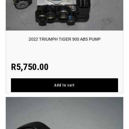
2022 TRIUMPH TIGER 900 ABS PUMP
R
5,750.00
Add to cart