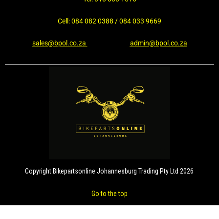
Cell: 084 082 0388 / 084 033 9669
sales@bpol.co.za
admin@bpol.co.za
Copyright Bikepartsonline Johannesburg Trading Pty Ltd 2026
Go to the top