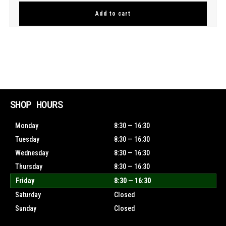
Add to cart
SHOP HOURS
Monday
8:30 — 16:30
Tuesday
8:30 — 16:30
Wednesday
8:30 — 16:30
Thursday
8:30 — 16:30
Friday
8:30 — 16:30
Saturday
Closed
Sunday
Closed