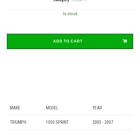
In stock
ADD TO CART
MAKE
MODEL
YEAR
TRIUMPH
1050 SPRINT
2005 - 2007