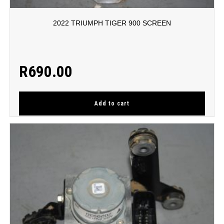
2022 TRIUMPH TIGER 900 SCREEN
R
690.00
Add to cart