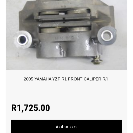
2005 YAMAHA YZF R1 FRONT CALIPER R/H
R
1,725.00
Add to cart