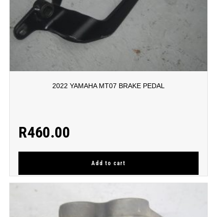
2022 YAMAHA MT07 BRAKE PEDAL
R
460.00
Add to cart