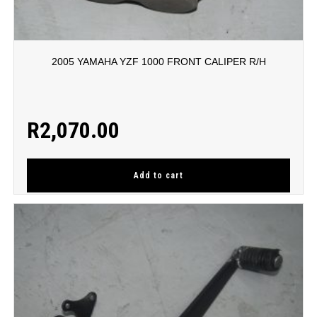
2005 YAMAHA YZF 1000 FRONT CALIPER R/H
R
2,070.00
Add to cart