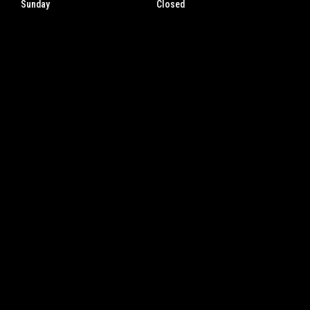
Sunday
Closed