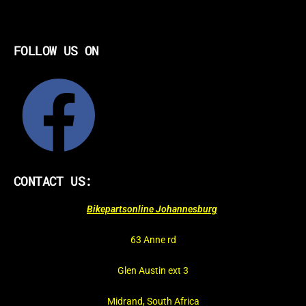
FOLLOW US ON
CONTACT US:
Bikepartsonline Johannesburg
63 Anne rd
Glen Austin ext 3
Midrand, South Africa