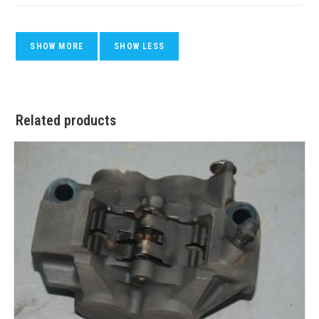
Related products