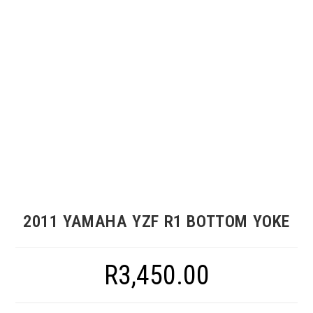
2011 YAMAHA YZF R1 BOTTOM YOKE
R
3,450.00