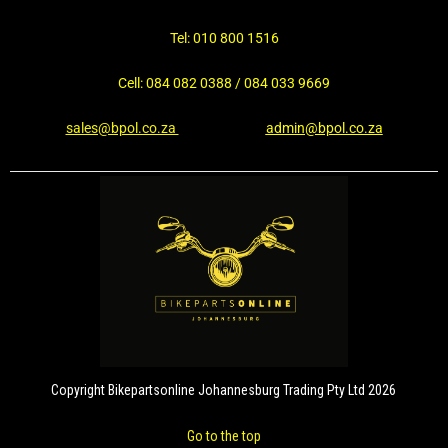
Tel: 010 800 1516
Cell: 084 082 0388 / 084 033 9669
sales@bpol.co.za
admin@bpol.co.za
Copyright Bikepartsonline Johannesburg Trading Pty Ltd 2026
Go to the top