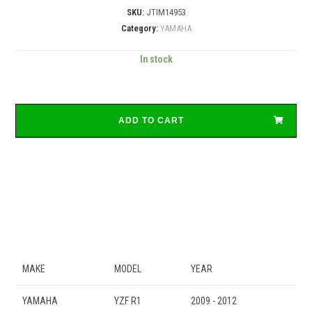
SKU:
JTIM14953
Category:
YAMAHA
In stock
ADD TO CART
MAKE
MODEL
YEAR
YAMAHA
YZF R1
2009 - 2012