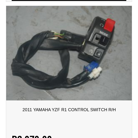
2011 YAMAHA YZF R1 CONTROL SWITCH R/H