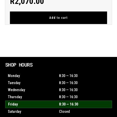
R
2,070.00
Add to cart
SHOP HOURS
Monday
8:30 — 16:30
Tuesday
8:30 — 16:30
Wednesday
8:30 — 16:30
Thursday
8:30 — 16:30
Friday
8:30 — 16:30
Saturday
Closed