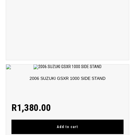
2006 SUZUKI GSXR 1000 SIDE STAND
R
1,380.00
Add to cart