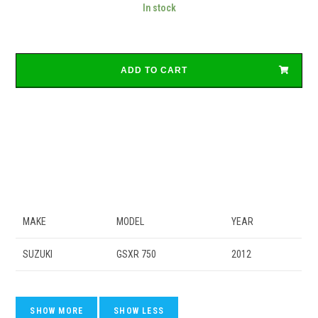
In stock
ADD TO CART
MAKE
MODEL
YEAR
SUZUKI
GSXR 750
2012