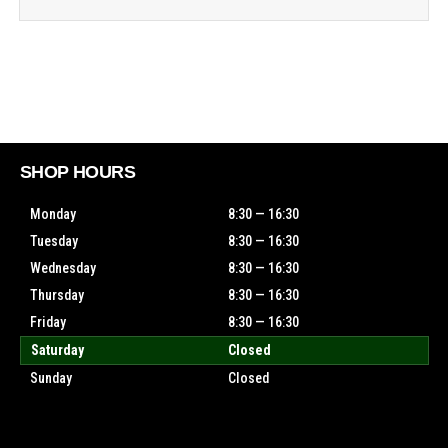
SHOP HOURS
Monday
8:30 — 16:30
Tuesday
8:30 — 16:30
Wednesday
8:30 — 16:30
Thursday
8:30 — 16:30
Friday
8:30 — 16:30
Saturday
Closed
Sunday
Closed