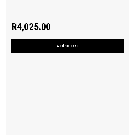
R
4,025.00
Add to cart