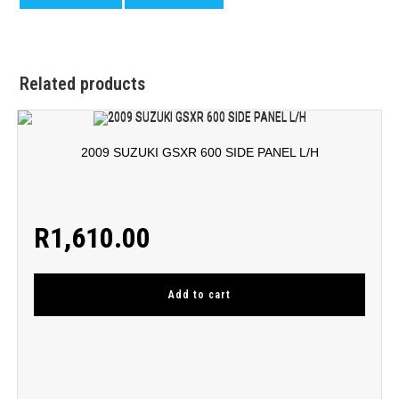
Related products
2009 SUZUKI GSXR 600 SIDE PANEL L/H
R
1,610.00
Add to cart