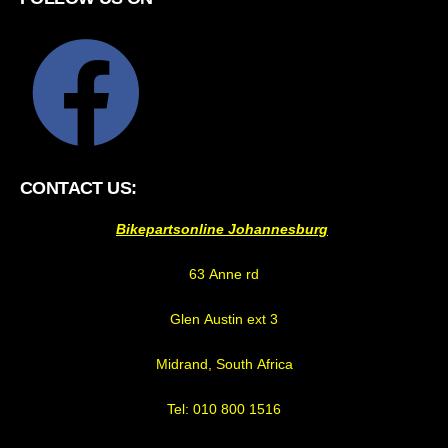
CONTACT US:
Bikepartsonline Johannesburg
63 Anne rd
Glen Austin ext 3
Midrand, South Africa
Tel: 010 800 1516