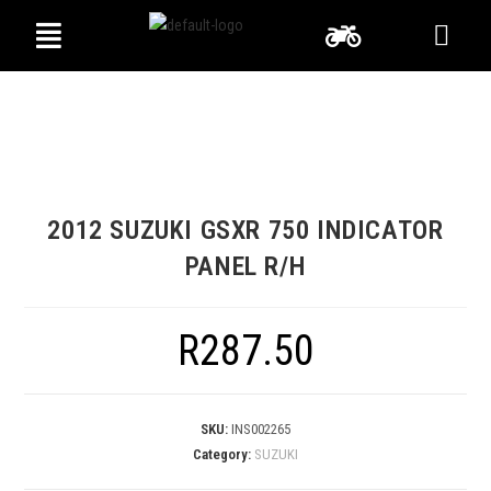
2012 SUZUKI GSXR 750 INDICATOR
PANEL R/H
R
287.50
SKU:
INS002265
Category:
SUZUKI