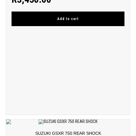
Add to cart
SUZUKI GSXR 750 REAR SHOCK