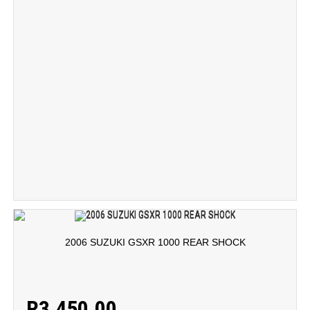
2006 SUZUKI GSXR 1000 REAR SHOCK
R
3,450.00