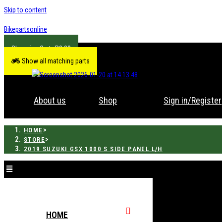
Skip to content
Bikepartsonline
R
0.00
Show all matching parts
About us
Shop
Sign in/Register
>
HOME
>
STORE
2019 SUZUKI GSX 1000 S SIDE PANEL L/H
HOME