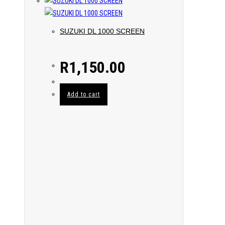
SUZUKI DL 1000 SCREEN
R
1,150.00
Add to cart