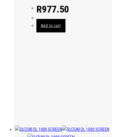
R
977.50
Add to cart