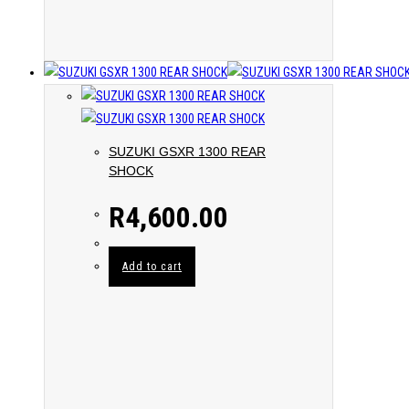
SUZUKI GSXR 1300 REAR
SHOCK
R
4,600.00
Add to cart