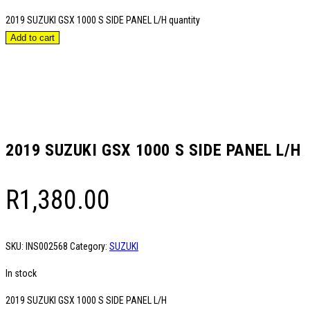
2019 SUZUKI GSX 1000 S SIDE PANEL L/H quantity
Add to cart
2019 SUZUKI GSX 1000 S SIDE PANEL L/H
R
1,380.00
SKU:
INS002568
Category:
SUZUKI
In stock
2019 SUZUKI GSX 1000 S SIDE PANEL L/H