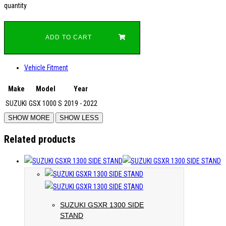
quantity
ADD TO CART
Vehicle Fitment
Make
Model
Year
SUZUKI
GSX 1000 S
2019 - 2022
Related products
SUZUKI GSXR 1300 SIDE
STAND