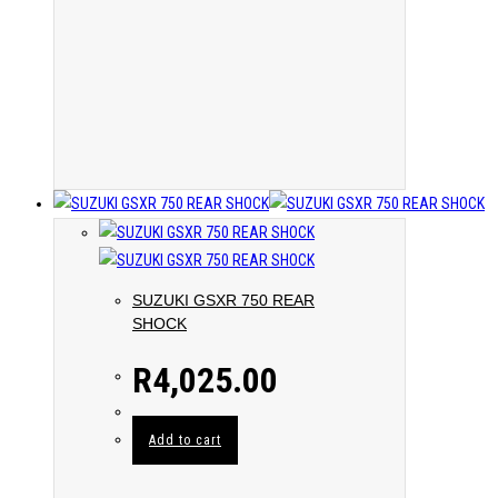
SUZUKI GSXR 750 REAR
SHOCK
R
4,025.00
Add to cart