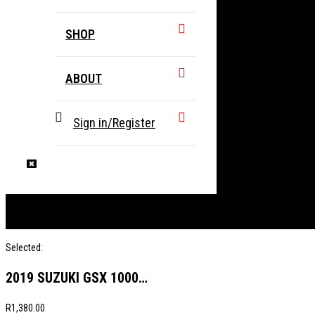
SHOP
ABOUT
Sign in/Register
Selected:
2019 SUZUKI GSX 1000…
R
1,380.00