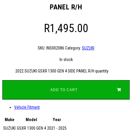
PANEL R/H
R
1,495.00
SKU:
INS002086
Category:
SUZUKI
In stock
2022 SUZUKI GSXR 1300 GEN 4 SIDE PANEL R/H quantity
ADD TO CART
Vehicle Fitment
Make
Model
Year
SUZUKI
GSXR 1300 GEN 4
2021 - 2025