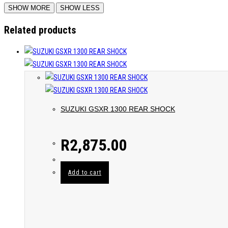
Related products
SUZUKI GSXR 1300 REAR SHOCK
R
2,875.00
Add to cart