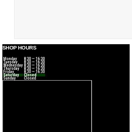
SHOP HOURS
Monday
8:30 — 16:30
Tuesday
8:30 — 16:30
Wednesday
8:30 — 16:30
Thursday
8:30 — 16:30
Friday
8:30 — 16:30
Saturday
Closed
Sunday
Closed