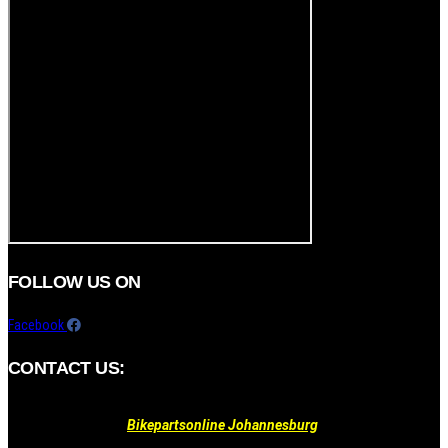
FOLLOW US ON
Facebook
CONTACT US:
Bikepartsonline Johannesburg