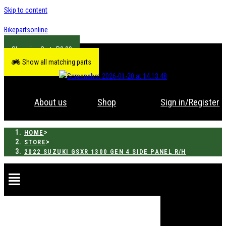
Skip to content
Bikepartsonline
R
0.00
Show all matching parts
About us
Shop
Sign in/Register
>
HOME
>
STORE
2022 SUZUKI GSXR 1300 GEN 4 SIDE PANEL R/H