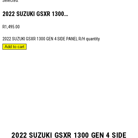
Selected:
2022 SUZUKI GSXR 1300…
R
1,495.00
2022 SUZUKI GSXR 1300 GEN 4 SIDE PANEL R/H quantity
Add to cart
2022 SUZUKI GSXR 1300 GEN 4 SIDE