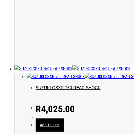
SUZUKI GSXR 750 REAR SHOCK
R
4,025.00
Add to cart