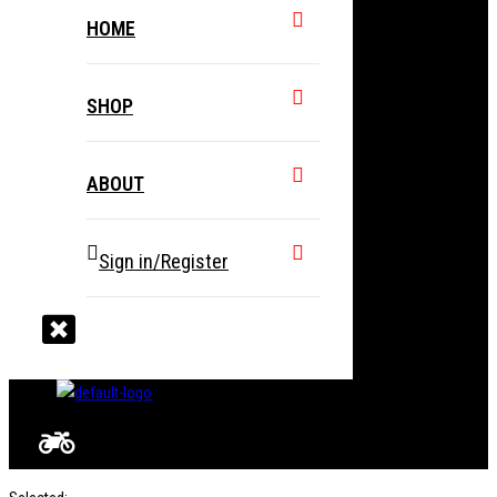
HOME
SHOP
ABOUT
Sign in/Register