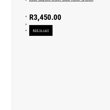
R
3,450.00
Add to cart