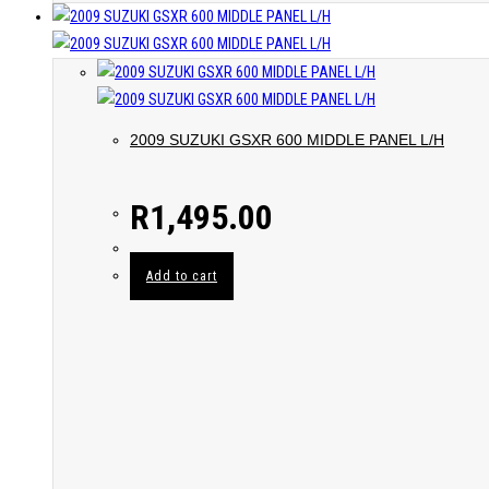
2009 SUZUKI GSXR 600 MIDDLE PANEL L/H
R
1,495.00
Add to cart