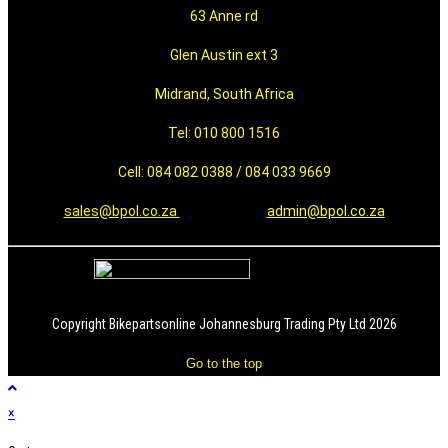
63 Anne rd
Glen Austin ext 3
Midrand, South Africa
Tel: 010 800 1516
Cell: 084 082 0388 / 084 033 9669
sales@bpol.co.za
admin@bpol.co.za
Copyright Bikepartsonline Johannesburg Trading Pty Ltd 2026
Go to the top
×