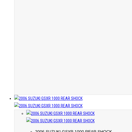
2006 SUZUKI GSXR 1000 REAR SHOCK