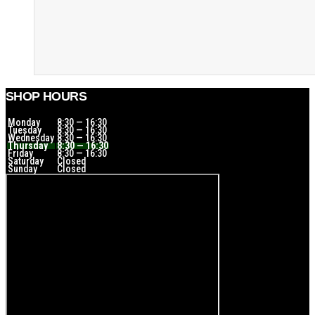
SHOP HOURS
Monday
8:30 — 16:30
Tuesday
8:30 — 16:30
Wednesday
8:30 — 16:30
Thursday
8:30 — 16:30
Friday
8:30 — 16:30
Saturday
Closed
Sunday
Closed