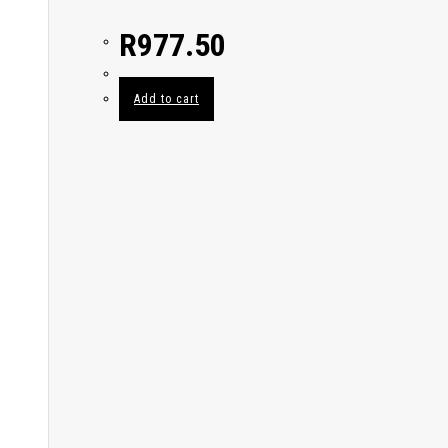
R
977.50
Add to cart