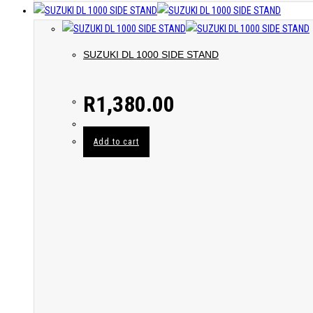
SUZUKI DL 1000 SIDE STAND
R
1,380.00
Add to cart