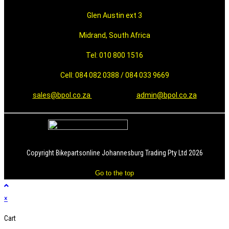
Glen Austin ext 3
Midrand, South Africa
Tel: 010 800 1516
Cell: 084 082 0388 / 084 033 9669
sales@bpol.co.za
admin@bpol.co.za
Copyright Bikepartsonline Johannesburg Trading Pty Ltd 2026
Go to the top
×
Cart