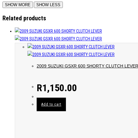
Related products
2009 SUZUKI GSXR 600 SHORTY CLUTCH LEVE
R
1,150.00
Add to cart