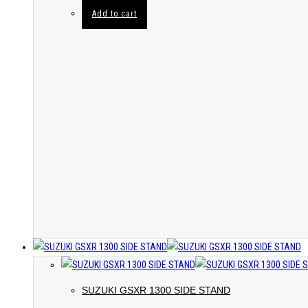
Add to cart
SUZUKI GSXR 1300 SIDE STAND