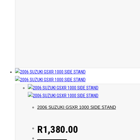
2006 SUZUKI GSXR 1000 SIDE STAND
R
1,380.00