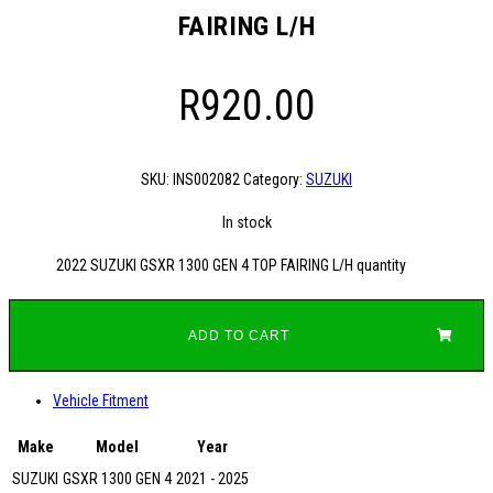
FAIRING L/H
R
920.00
SKU:
INS002082
Category:
SUZUKI
In stock
2022 SUZUKI GSXR 1300 GEN 4 TOP FAIRING L/H quantity
ADD TO CART
Vehicle Fitment
Make
Model
Year
SUZUKI
GSXR 1300 GEN 4
2021 - 2025