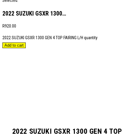
Selected:
2022 SUZUKI GSXR 1300…
R
920.00
2022 SUZUKI GSXR 1300 GEN 4 TOP FAIRING L/H quantity
Add to cart
2022 SUZUKI GSXR 1300 GEN 4 TOP