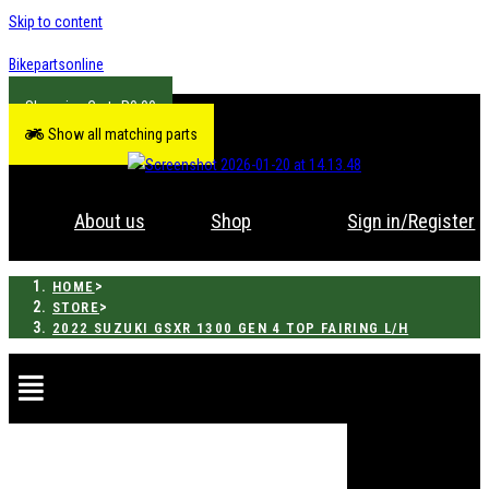
Skip to content
Bikepartsonline
R
0.00
Show all matching parts
About us
Shop
Sign in/Register
>
HOME
>
STORE
2022 SUZUKI GSXR 1300 GEN 4 TOP FAIRING L/H