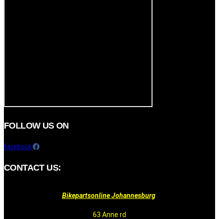
FOLLOW US ON
Facebook
CONTACT US:
Bikepartsonline Johannesburg
63 Anne rd