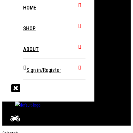
HOME
SHOP
ABOUT
Sign in/Register